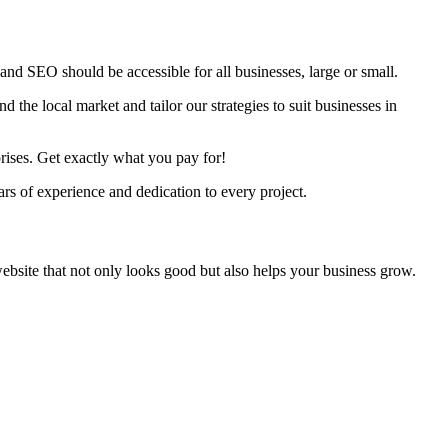
nd SEO should be accessible for all businesses, large or small.
 the local market and tailor our strategies to suit businesses in
rises. Get exactly what you pay for!
s of experience and dedication to every project.
ebsite that not only looks good but also helps your business grow.