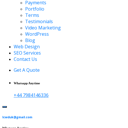
Payments
Portfolio
Terms
Testimonials
Video Marketing
WordPress
Blog
Web Design
SEO Services
Contact Us
Get A Quote
Whatsapp Anytime
+44 7984146336
lcwduk@gmail.com
Whatsapp Anytime