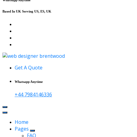
Based In UK Serving US, ES, UK
Affordable Web Design & Seo Services
Get A Quote
Whatsapp Anytime
+44 7984146336
Home
Pages
FAQ