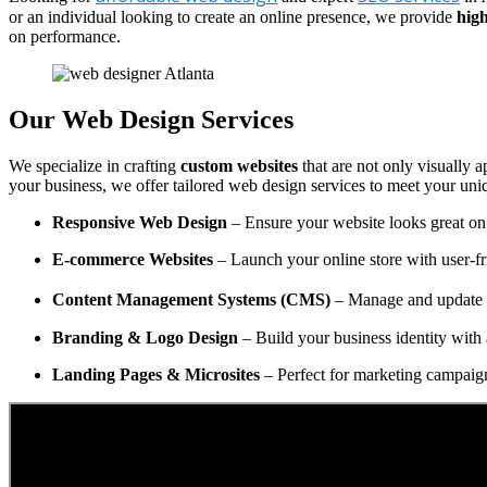
or an individual looking to create an online presence, we provide
high
on performance.
Our Web Design Services
We specialize in crafting
custom websites
that are not only visually a
your business, we offer tailored web design services to meet your uni
Responsive Web Design
– Ensure your website looks great on 
E-commerce Websites
– Launch your online store with user-fr
Content Management Systems (CMS)
– Manage and update y
Branding & Logo Design
– Build your business identity with 
Landing Pages & Microsites
– Perfect for marketing campaig