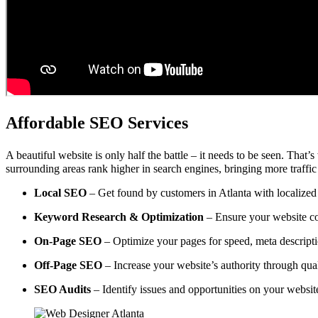
Affordable SEO Services
A beautiful website is only half the battle – it needs to be seen. That’
surrounding areas rank higher in search engines, bringing more traffic
Local SEO
– Get found by customers in Atlanta with localized 
Keyword Research & Optimization
– Ensure your website co
On-Page SEO
– Optimize your pages for speed, meta descripti
Off-Page SEO
– Increase your website’s authority through qual
SEO Audits
– Identify issues and opportunities on your websi