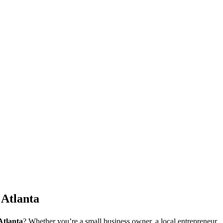
 Atlanta
Atlanta
? Whether you’re a small business owner, a local entrepreneur,