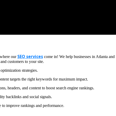
SEO services
s where our
come in! We help businesses in Atlanta and
 and customers to your site.
optimization strategies.
ntent targets the right keywords for maximum impact.
ons, headers, and content to boost search engine rankings.
ity backlinks and social signals.
te to improve rankings and performance.