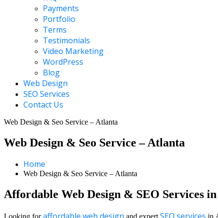
Payments
Portfolio
Terms
Testimonials
Video Marketing
WordPress
Blog
Web Design
SEO Services
Contact Us
Web Design & Seo Service – Atlanta
Web Design & Seo Service – Atlanta
Home
Web Design & Seo Service – Atlanta
Affordable Web Design & SEO Services in
affordable web design
SEO services
Looking for
and expert
in