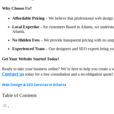
Why Choose Us?
Affordable Pricing
– We believe that professional web design a
Local Expertise
– for customers Based in Atlanta, we understand
Atlanta.
No Hidden Fees
– We provide transparent pricing with no surp
Experienced Team
– Our designers and SEO experts bring year
Get Your Website Started Today!
Ready to take your business online? We’re here to help you create a w
Contact us
today for a free consultation and a no-obligation quote!
Web Design & SEO Services in Atlanta
Table of Contents