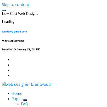
Skip to content
L
o
w
C
o
s
t
W
e
b
D
e
s
i
g
n
s
Loading
lcwduk@gmail.com
Whatsapp Anytime
Based In UK Serving US, ES, UK
Affordable Web Design & Seo Services
Home
Pages
FAQ