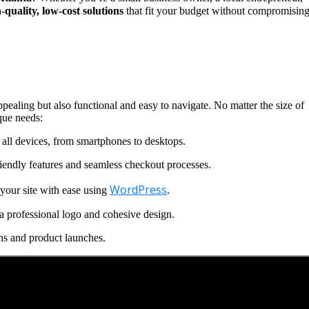
-quality, low-cost solutions
that fit your budget without compromisin
ppealing but also functional and easy to navigate. No matter the size of
que needs:
all devices, from smartphones to desktops.
iendly features and seamless checkout processes.
WordPress
our site with ease using
.
a professional logo and cohesive design.
ns and product launches.