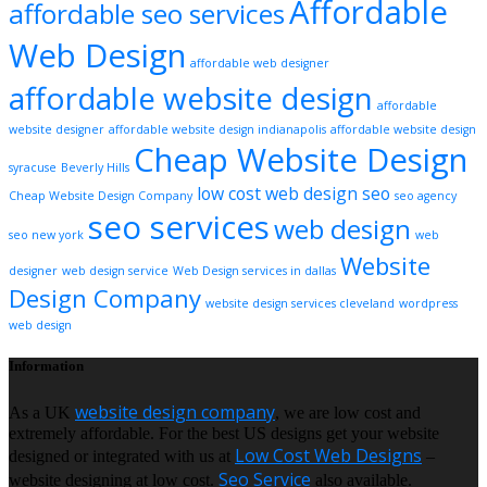
Affordable
affordable seo services
Web Design
affordable web designer
affordable website design
affordable
website designer
affordable website design indianapolis
affordable website design
Cheap Website Design
syracuse
Beverly Hills
low cost web design
seo
Cheap Website Design Company
seo agency
seo services
web design
seo new york
web
Website
designer
web design service
Web Design services in dallas
Design Company
website design services cleveland
wordpress
web design
Information
website design company
As a UK
, we are low cost and
extremely affordable. For the best US designs get your website
Low Cost Web Designs
designed or integrated with us at
–
Seo Service
website designing at low cost.
also available.