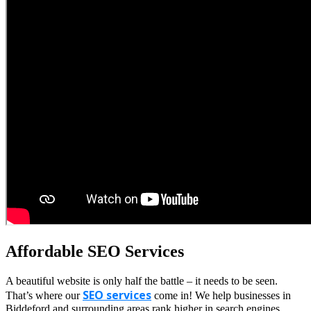
Affordable SEO Services
A beautiful website is only half the battle – it needs to be seen.
SEO services
That’s where our
come in! We help businesses in
Biddeford and surrounding areas rank higher in search engines,