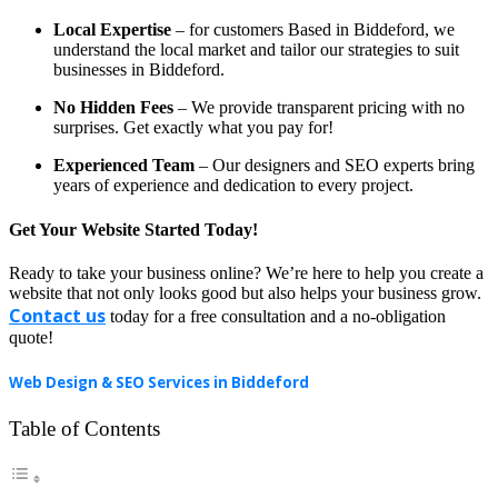
Local Expertise
– for customers Based in Biddeford, we
understand the local market and tailor our strategies to suit
businesses in Biddeford.
No Hidden Fees
– We provide transparent pricing with no
surprises. Get exactly what you pay for!
Experienced Team
– Our designers and SEO experts bring
years of experience and dedication to every project.
Get Your Website Started Today!
Ready to take your business online? We’re here to help you create a
website that not only looks good but also helps your business grow.
Contact us
today for a free consultation and a no-obligation
quote!
Web Design & SEO Services in Biddeford
Table of Contents