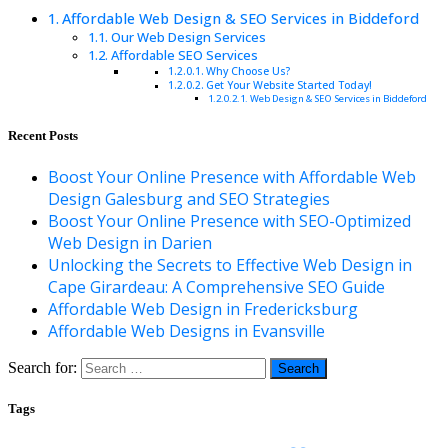
Affordable Web Design & SEO Services in Biddeford
Our Web Design Services
Affordable SEO Services
Why Choose Us?
Get Your Website Started Today!
Web Design & SEO Services in Biddeford
Recent Posts
Boost Your Online Presence with Affordable Web
Design Galesburg and SEO Strategies
Boost Your Online Presence with SEO-Optimized
Web Design in Darien
Unlocking the Secrets to Effective Web Design in
Cape Girardeau: A Comprehensive SEO Guide
Affordable Web Design in Fredericksburg
Affordable Web Designs in Evansville
Search for:
Tags