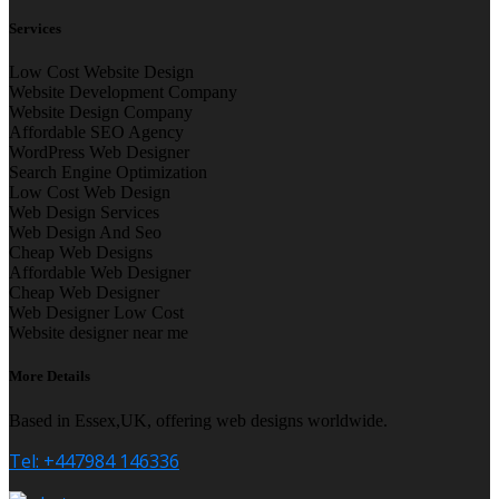
Services
Low Cost Website Design
Website Development Company
Website Design Company
Affordable SEO Agency
WordPress Web Designer
Search Engine Optimization
Low Cost Web Design
Web Design Services
Web Design And Seo
Cheap Web Designs
Affordable Web Designer
Cheap Web Designer
Web Designer Low Cost
Website designer near me
More Details
Based in Essex,UK, offering web designs worldwide.
Tel: +447984 146336