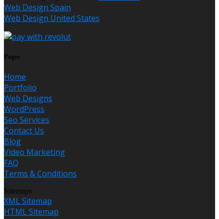
Web Design Spain
Web Design United States
Pages
Home
Portfolio
Web Designs
WordPress
Seo Services
Contact Us
Blog
Video Marketing
FAQ
Terms & Conditions
Sitemaps
XML Sitemap
HTML Sitemap