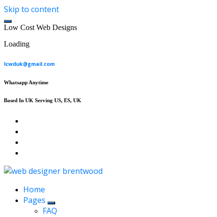
Skip to content
L
o
w
C
o
s
t
W
e
b
D
e
s
i
g
n
s
Loading
lcwduk@gmail.com
Whatsapp Anytime
Based In UK Serving US, ES, UK
Affordable Web Design & Seo Services
Home
Pages
FAQ