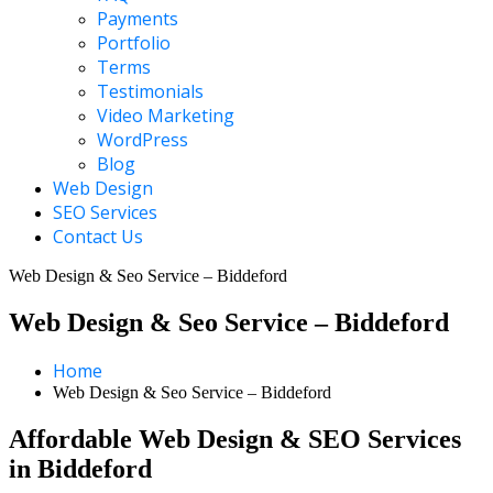
Payments
Portfolio
Terms
Testimonials
Video Marketing
WordPress
Blog
Web Design
SEO Services
Contact Us
Web Design & Seo Service – Biddeford
Web Design & Seo Service – Biddeford
Home
Web Design & Seo Service – Biddeford
Affordable Web Design & SEO Services
in Biddeford