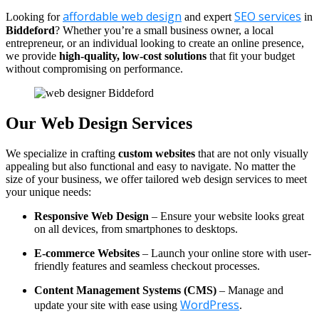
affordable web design
SEO services
Looking for
and expert
in
Biddeford
? Whether you’re a small business owner, a local
entrepreneur, or an individual looking to create an online presence,
we provide
high-quality, low-cost solutions
that fit your budget
without compromising on performance.
Our Web Design Services
We specialize in crafting
custom websites
that are not only visually
appealing but also functional and easy to navigate. No matter the
size of your business, we offer tailored web design services to meet
your unique needs:
Responsive Web Design
– Ensure your website looks great
on all devices, from smartphones to desktops.
E-commerce Websites
– Launch your online store with user-
friendly features and seamless checkout processes.
Content Management Systems (CMS)
– Manage and
WordPress
update your site with ease using
.