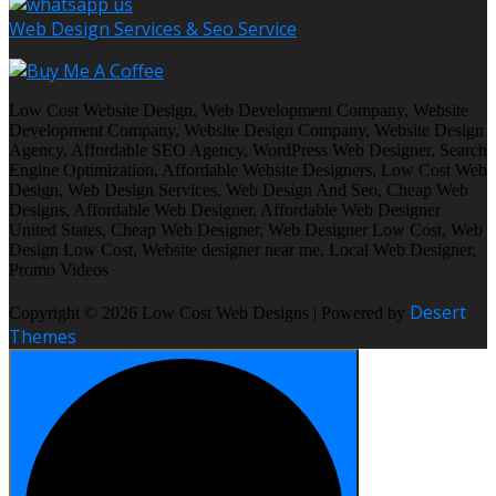
Web Design Services & Seo Service
Low Cost Website Design, Web Development Company, Website
Development Company, Website Design Company, Website Design
Agency, Affordable SEO Agency, WordPress Web Designer, Search
Engine Optimization, Affordable Website Designers, Low Cost Web
Design, Web Design Services, Web Design And Seo, Cheap Web
Designs, Affordable Web Designer, Affordable Web Designer
United States, Cheap Web Designer, Web Designer Low Cost, Web
Design Low Cost, Website designer near me, Local Web Designer,
Promo Videos
Desert
Copyright © 2026 Low Cost Web Designs | Powered by
Themes