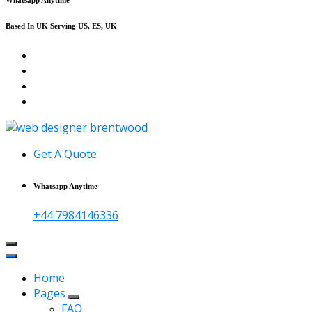
Based In UK Serving US, ES, UK
Affordable Web Design & Seo Services
Get A Quote
Whatsapp Anytime
+44 7984146336
Home
Pages
FAQ