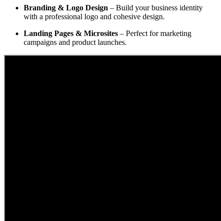
Branding & Logo Design
– Build your business identity
with a professional logo and cohesive design.
Landing Pages & Microsites
– Perfect for marketing
campaigns and product launches.