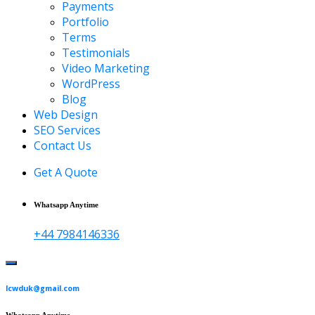
Payments
Portfolio
Terms
Testimonials
Video Marketing
WordPress
Blog
Web Design
SEO Services
Contact Us
Get A Quote
Whatsapp Anytime
+44 7984146336
lcwduk@gmail.com
Whatsapp Anytime