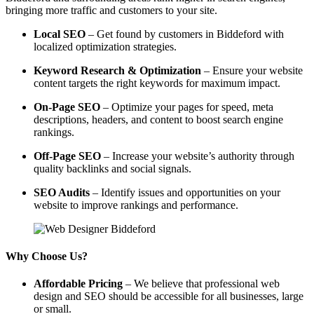
bringing more traffic and customers to your site.
Local SEO
– Get found by customers in Biddeford with
localized optimization strategies.
Keyword Research & Optimization
– Ensure your website
content targets the right keywords for maximum impact.
On-Page SEO
– Optimize your pages for speed, meta
descriptions, headers, and content to boost search engine
rankings.
Off-Page SEO
– Increase your website’s authority through
quality backlinks and social signals.
SEO Audits
– Identify issues and opportunities on your
website to improve rankings and performance.
Why Choose Us?
Affordable Pricing
– We believe that professional web
design and SEO should be accessible for all businesses, large
or small.