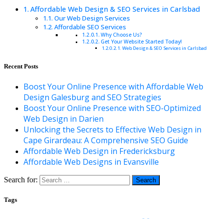
Affordable Web Design & SEO Services in Carlsbad
Our Web Design Services
Affordable SEO Services
Why Choose Us?
Get Your Website Started Today!
Web Design & SEO Services in Carlsbad
Recent Posts
Boost Your Online Presence with Affordable Web
Design Galesburg and SEO Strategies
Boost Your Online Presence with SEO-Optimized
Web Design in Darien
Unlocking the Secrets to Effective Web Design in
Cape Girardeau: A Comprehensive SEO Guide
Affordable Web Design in Fredericksburg
Affordable Web Designs in Evansville
Search for:
Tags