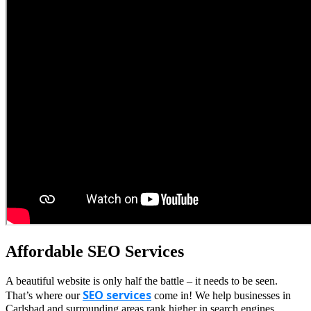
Affordable SEO Services
A beautiful website is only half the battle – it needs to be seen.
SEO services
That’s where our
come in! We help businesses in
Carlsbad and surrounding areas rank higher in search engines,