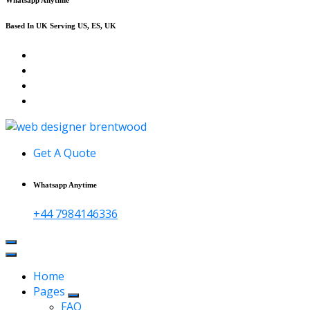
Based In UK Serving US, ES, UK
Affordable Web Design & Seo Services
Get A Quote
Whatsapp Anytime
+44 7984146336
Home
Pages
FAQ