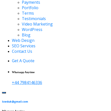
Payments
Portfolio
Terms
Testimonials
Video Marketing
WordPress
Blog
Web Design
SEO Services
Contact Us
Get A Quote
Whatsapp Anytime
+44 7984146336
lcwduk@gmail.com
Whatsapp Anytime