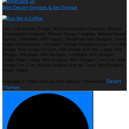
Web Design Services & Seo Service
Low Cost Website Design, Web Development Company, Website
Development Company, Website Design Company, Website Design
Agency, Affordable SEO Agency, WordPress Web Designer, Search
Engine Optimization, Affordable Website Designers, Low Cost Web
Design, Web Design Services, Web Design And Seo, Cheap Web
Designs, Affordable Web Designer, Affordable Web Designer
United States, Cheap Web Designer, Web Designer Low Cost, Web
Design Low Cost, Website designer near me, Local Web Designer,
Promo Videos
Desert
Copyright © 2026 Low Cost Web Designs | Powered by
Themes