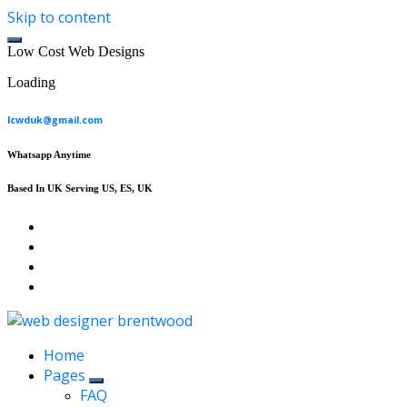
Skip to content
L
o
w
C
o
s
t
W
e
b
D
e
s
i
g
n
s
Loading
lcwduk@gmail.com
Whatsapp Anytime
Based In UK Serving US, ES, UK
Affordable Web Design & Seo Services
Home
Pages
FAQ