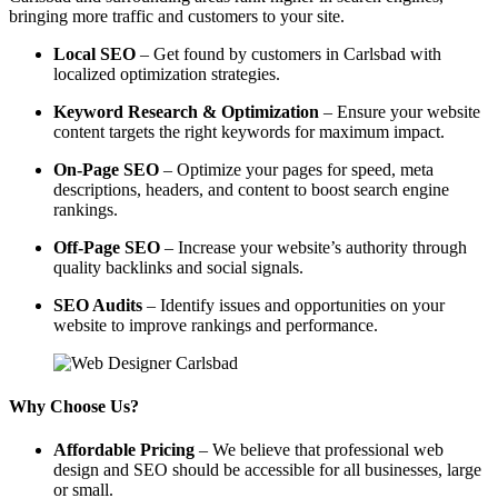
bringing more traffic and customers to your site.
Local SEO
– Get found by customers in Carlsbad with
localized optimization strategies.
Keyword Research & Optimization
– Ensure your website
content targets the right keywords for maximum impact.
On-Page SEO
– Optimize your pages for speed, meta
descriptions, headers, and content to boost search engine
rankings.
Off-Page SEO
– Increase your website’s authority through
quality backlinks and social signals.
SEO Audits
– Identify issues and opportunities on your
website to improve rankings and performance.
Why Choose Us?
Affordable Pricing
– We believe that professional web
design and SEO should be accessible for all businesses, large
or small.