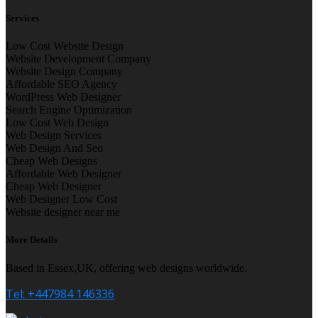
Services
Low Cost Website Design
Website Development Company
Website Design Company
Affordable SEO Agency
WordPress Web Designer
Search Engine Optimization
Low Cost Web Design
Web Design Services
Web Design And Seo
Cheap Web Designs
Affordable Web Designer
Cheap Web Designer
Web Designer Low Cost
Website designer near me
More Details
Based in Essex,UK, offering web designs worldwide.
Tel: +447984 146336