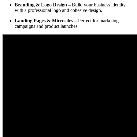
Branding & Logo Design
– Build your business identity
with a professional logo and cohesive design.
Landing Pages & Microsites
– Perfect for marketing
campaigns and product launches.