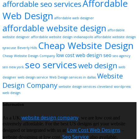
Affordable
affordable seo services
Web Design
affordable web designer
affordable website design
affordable
website designer
affordable website design indianapolis
affordable website design
Cheap Website Design
syracuse
Beverly Hills
low cost web design
seo
Cheap Website Design Company
seo agency
seo services
web design
seo new york
web
Website
designer
web design service
Web Design services in dallas
Design Company
website design services cleveland
wordpress
web design
Information
website design company
As a UK
, we are low cost and
extremely affordable. For the best US designs get your website
Low Cost Web Designs
designed or integrated with us at
–
Seo Service
website designing at low cost.
also available.