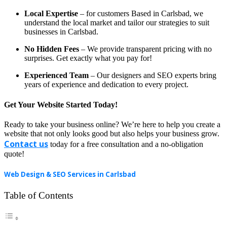
Local Expertise
– for customers Based in Carlsbad, we
understand the local market and tailor our strategies to suit
businesses in Carlsbad.
No Hidden Fees
– We provide transparent pricing with no
surprises. Get exactly what you pay for!
Experienced Team
– Our designers and SEO experts bring
years of experience and dedication to every project.
Get Your Website Started Today!
Ready to take your business online? We’re here to help you create a
website that not only looks good but also helps your business grow.
Contact us
today for a free consultation and a no-obligation
quote!
Web Design & SEO Services in Carlsbad
Table of Contents