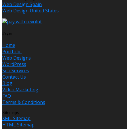
Web Design Spain
Web Design United States
Pages
Home
Portfolio
Web Designs
WordPress
Seo Services
Contact Us
Blog
Video Marketing
FAQ
Terms & Conditions
Sitemaps
XML Sitemap
HTML Sitemap