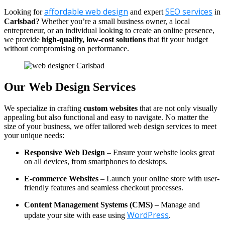
affordable web design
SEO services
Looking for
and expert
in
Carlsbad
? Whether you’re a small business owner, a local
entrepreneur, or an individual looking to create an online presence,
we provide
high-quality, low-cost solutions
that fit your budget
without compromising on performance.
Our Web Design Services
We specialize in crafting
custom websites
that are not only visually
appealing but also functional and easy to navigate. No matter the
size of your business, we offer tailored web design services to meet
your unique needs:
Responsive Web Design
– Ensure your website looks great
on all devices, from smartphones to desktops.
E-commerce Websites
– Launch your online store with user-
friendly features and seamless checkout processes.
Content Management Systems (CMS)
– Manage and
WordPress
update your site with ease using
.