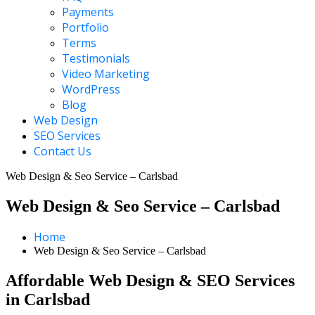
Payments
Portfolio
Terms
Testimonials
Video Marketing
WordPress
Blog
Web Design
SEO Services
Contact Us
Web Design & Seo Service – Carlsbad
Web Design & Seo Service – Carlsbad
Home
Web Design & Seo Service – Carlsbad
Affordable Web Design & SEO Services
in Carlsbad