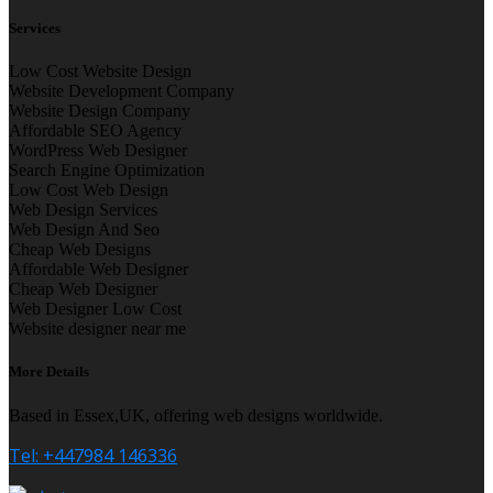
Services
Low Cost Website Design
Website Development Company
Website Design Company
Affordable SEO Agency
WordPress Web Designer
Search Engine Optimization
Low Cost Web Design
Web Design Services
Web Design And Seo
Cheap Web Designs
Affordable Web Designer
Cheap Web Designer
Web Designer Low Cost
Website designer near me
More Details
Based in Essex,UK, offering web designs worldwide.
Tel: +447984 146336