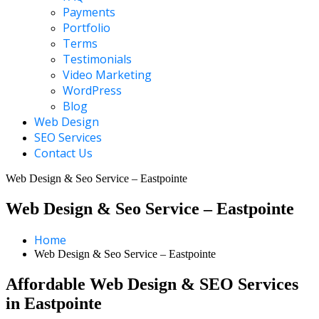
Payments
Portfolio
Terms
Testimonials
Video Marketing
WordPress
Blog
Web Design
SEO Services
Contact Us
Web Design & Seo Service – Eastpointe
Web Design & Seo Service – Eastpointe
Home
Web Design & Seo Service – Eastpointe
Affordable Web Design & SEO Services
in Eastpointe