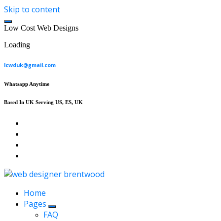
Skip to content
L
o
w
C
o
s
t
W
e
b
D
e
s
i
g
n
s
Loading
lcwduk@gmail.com
Whatsapp Anytime
Based In UK Serving US, ES, UK
Affordable Web Design & Seo Services
Home
Pages
FAQ