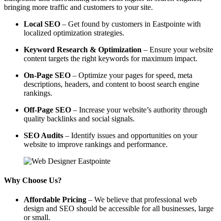
bringing more traffic and customers to your site.
Local SEO
– Get found by customers in Eastpointe with
localized optimization strategies.
Keyword Research & Optimization
– Ensure your website
content targets the right keywords for maximum impact.
On-Page SEO
– Optimize your pages for speed, meta
descriptions, headers, and content to boost search engine
rankings.
Off-Page SEO
– Increase your website’s authority through
quality backlinks and social signals.
SEO Audits
– Identify issues and opportunities on your
website to improve rankings and performance.
Why Choose Us?
Affordable Pricing
– We believe that professional web
design and SEO should be accessible for all businesses, large
or small.