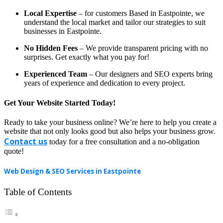
Local Expertise
– for customers Based in Eastpointe, we
understand the local market and tailor our strategies to suit
businesses in Eastpointe.
No Hidden Fees
– We provide transparent pricing with no
surprises. Get exactly what you pay for!
Experienced Team
– Our designers and SEO experts bring
years of experience and dedication to every project.
Get Your Website Started Today!
Ready to take your business online? We’re here to help you create a
website that not only looks good but also helps your business grow.
Contact us
today for a free consultation and a no-obligation
quote!
Web Design & SEO Services in Eastpointe
Table of Contents