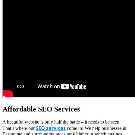
Affordable SEO Services
A beautiful website is only half the battle – it needs to be seen.
SEO services
That’s where our
come in! We help businesses in
Eastpointe and surrounding areas rank higher in search engines,