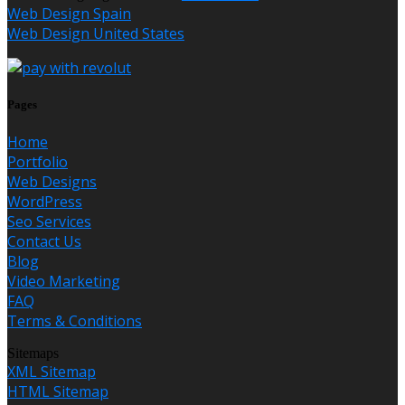
Web Design Spain
Web Design United States
Pages
Home
Portfolio
Web Designs
WordPress
Seo Services
Contact Us
Blog
Video Marketing
FAQ
Terms & Conditions
Sitemaps
XML Sitemap
HTML Sitemap