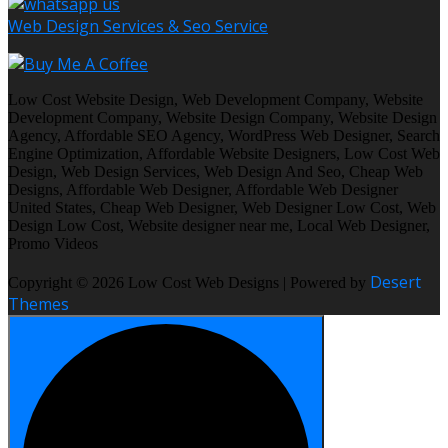
Web Design Services & Seo Service
Low Cost Website Design, Web Development Company, Website
Development Company, Website Design Company, Website Design
Agency, Affordable SEO Agency, WordPress Web Designer, Search
Engine Optimization, Affordable Website Designers, Low Cost Web
Design, Web Design Services, Web Design And Seo, Cheap Web
Designs, Affordable Web Designer, Affordable Web Designer
United States, Cheap Web Designer, Web Designer Low Cost, Web
Design Low Cost, Website designer near me, Local Web Designer,
Promo Videos
Desert
Copyright © 2026 Low Cost Web Designs | Powered by
Themes