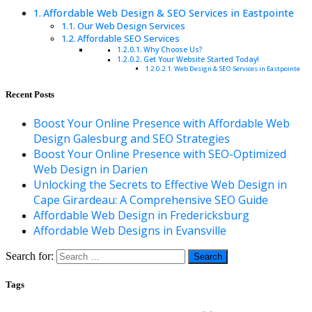
Affordable Web Design & SEO Services in Eastpointe
Our Web Design Services
Affordable SEO Services
Why Choose Us?
Get Your Website Started Today!
Web Design & SEO Services in Eastpointe
Recent Posts
Boost Your Online Presence with Affordable Web
Design Galesburg and SEO Strategies
Boost Your Online Presence with SEO-Optimized
Web Design in Darien
Unlocking the Secrets to Effective Web Design in
Cape Girardeau: A Comprehensive SEO Guide
Affordable Web Design in Fredericksburg
Affordable Web Designs in Evansville
Search for:
Tags