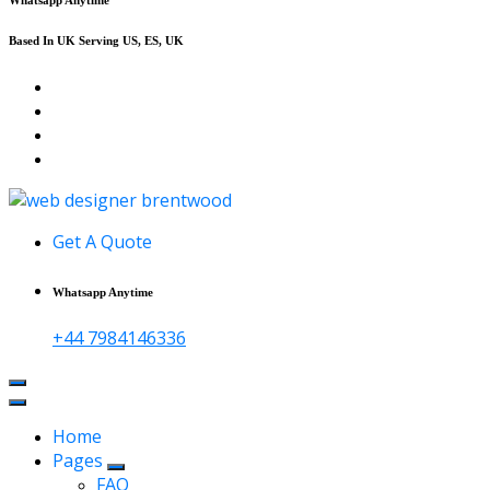
Based In UK Serving US, ES, UK
Affordable Web Design & Seo Services
Get A Quote
Whatsapp Anytime
+44 7984146336
Home
Pages
FAQ