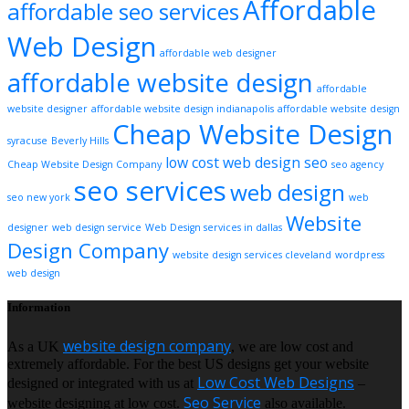
Affordable
affordable seo services
Web Design
affordable web designer
affordable website design
affordable
website designer
affordable website design indianapolis
affordable website design
Cheap Website Design
syracuse
Beverly Hills
low cost web design
seo
Cheap Website Design Company
seo agency
seo services
web design
seo new york
web
Website
designer
web design service
Web Design services in dallas
Design Company
website design services cleveland
wordpress
web design
Information
website design company
As a UK
, we are low cost and
extremely affordable. For the best US designs get your website
Low Cost Web Designs
designed or integrated with us at
–
Seo Service
website designing at low cost.
also available.