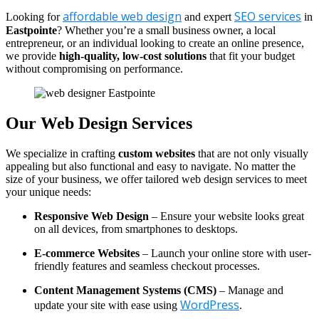
affordable web design
SEO services
Looking for
and expert
in
Eastpointe
? Whether you’re a small business owner, a local
entrepreneur, or an individual looking to create an online presence,
we provide
high-quality, low-cost solutions
that fit your budget
without compromising on performance.
Our Web Design Services
We specialize in crafting
custom websites
that are not only visually
appealing but also functional and easy to navigate. No matter the
size of your business, we offer tailored web design services to meet
your unique needs:
Responsive Web Design
– Ensure your website looks great
on all devices, from smartphones to desktops.
E-commerce Websites
– Launch your online store with user-
friendly features and seamless checkout processes.
Content Management Systems (CMS)
– Manage and
WordPress
update your site with ease using
.