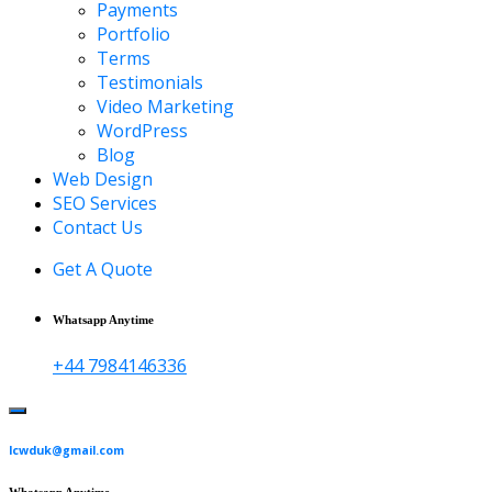
Payments
Portfolio
Terms
Testimonials
Video Marketing
WordPress
Blog
Web Design
SEO Services
Contact Us
Get A Quote
Whatsapp Anytime
+44 7984146336
lcwduk@gmail.com
Whatsapp Anytime