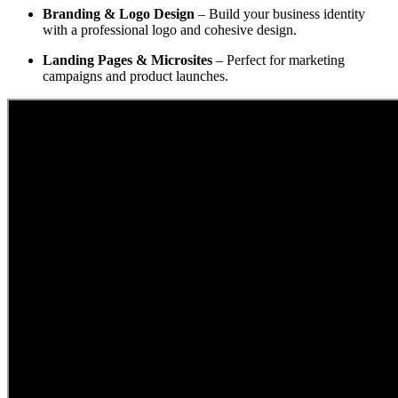
Branding & Logo Design
– Build your business identity
with a professional logo and cohesive design.
Landing Pages & Microsites
– Perfect for marketing
campaigns and product launches.