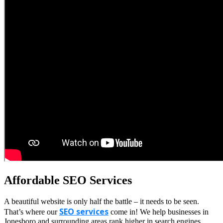
Affordable SEO Services
A beautiful website is only half the battle – it needs to be seen.
SEO services
That’s where our
come in! We help businesses in
Jonesboro and surrounding areas rank higher in search engines,