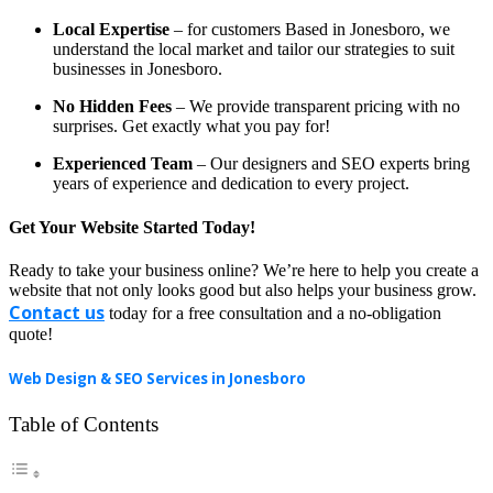
Local Expertise
– for customers Based in Jonesboro, we
understand the local market and tailor our strategies to suit
businesses in Jonesboro.
No Hidden Fees
– We provide transparent pricing with no
surprises. Get exactly what you pay for!
Experienced Team
– Our designers and SEO experts bring
years of experience and dedication to every project.
Get Your Website Started Today!
Ready to take your business online? We’re here to help you create a
website that not only looks good but also helps your business grow.
Contact us
today for a free consultation and a no-obligation
quote!
Web Design & SEO Services in Jonesboro
Table of Contents