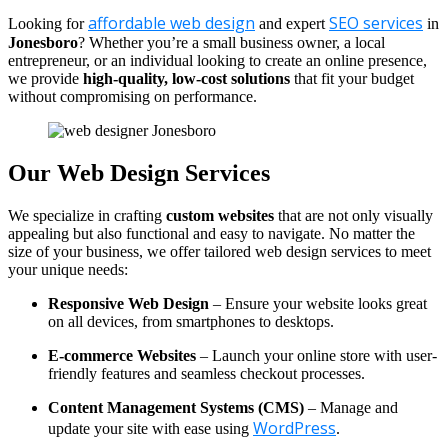
affordable web design
SEO services
Looking for
and expert
in
Jonesboro
? Whether you’re a small business owner, a local
entrepreneur, or an individual looking to create an online presence,
we provide
high-quality, low-cost solutions
that fit your budget
without compromising on performance.
Our Web Design Services
We specialize in crafting
custom websites
that are not only visually
appealing but also functional and easy to navigate. No matter the
size of your business, we offer tailored web design services to meet
your unique needs:
Responsive Web Design
– Ensure your website looks great
on all devices, from smartphones to desktops.
E-commerce Websites
– Launch your online store with user-
friendly features and seamless checkout processes.
Content Management Systems (CMS)
– Manage and
WordPress
update your site with ease using
.