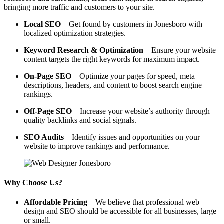
bringing more traffic and customers to your site.
Local SEO
– Get found by customers in Jonesboro with
localized optimization strategies.
Keyword Research & Optimization
– Ensure your website
content targets the right keywords for maximum impact.
On-Page SEO
– Optimize your pages for speed, meta
descriptions, headers, and content to boost search engine
rankings.
Off-Page SEO
– Increase your website’s authority through
quality backlinks and social signals.
SEO Audits
– Identify issues and opportunities on your
website to improve rankings and performance.
Why Choose Us?
Affordable Pricing
– We believe that professional web
design and SEO should be accessible for all businesses, large
or small.