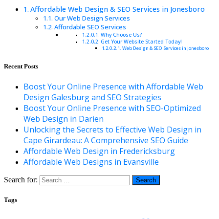
Affordable Web Design & SEO Services in Jonesboro
Our Web Design Services
Affordable SEO Services
Why Choose Us?
Get Your Website Started Today!
Web Design & SEO Services in Jonesboro
Recent Posts
Boost Your Online Presence with Affordable Web
Design Galesburg and SEO Strategies
Boost Your Online Presence with SEO-Optimized
Web Design in Darien
Unlocking the Secrets to Effective Web Design in
Cape Girardeau: A Comprehensive SEO Guide
Affordable Web Design in Fredericksburg
Affordable Web Designs in Evansville
Search for:
Tags