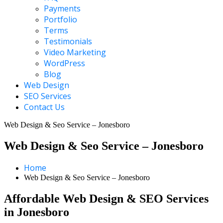
Payments
Portfolio
Terms
Testimonials
Video Marketing
WordPress
Blog
Web Design
SEO Services
Contact Us
Web Design & Seo Service – Jonesboro
Web Design & Seo Service – Jonesboro
Home
Web Design & Seo Service – Jonesboro
Affordable Web Design & SEO Services
in Jonesboro