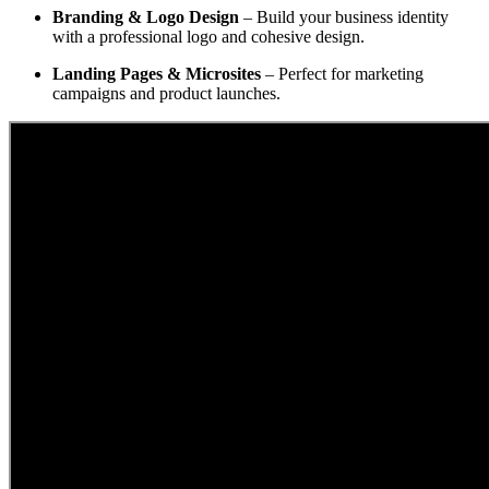
Branding & Logo Design
– Build your business identity
with a professional logo and cohesive design.
Landing Pages & Microsites
– Perfect for marketing
campaigns and product launches.