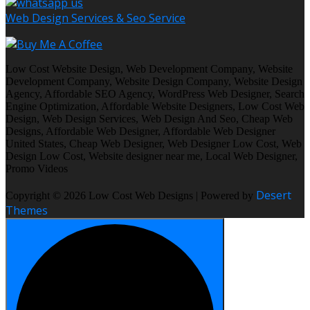
Web Design Services & Seo Service
Low Cost Website Design, Web Development Company, Website
Development Company, Website Design Company, Website Design
Agency, Affordable SEO Agency, WordPress Web Designer, Search
Engine Optimization, Affordable Website Designers, Low Cost Web
Design, Web Design Services, Web Design And Seo, Cheap Web
Designs, Affordable Web Designer, Affordable Web Designer
United States, Cheap Web Designer, Web Designer Low Cost, Web
Design Low Cost, Website designer near me, Local Web Designer,
Promo Videos
Desert
Copyright © 2026 Low Cost Web Designs | Powered by
Themes