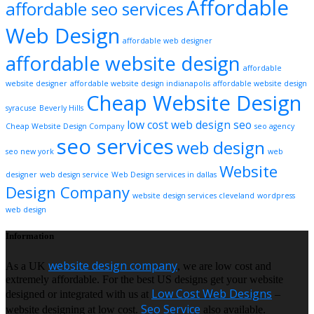
Affordable
affordable seo services
Web Design
affordable web designer
affordable website design
affordable
website designer
affordable website design indianapolis
affordable website design
Cheap Website Design
syracuse
Beverly Hills
low cost web design
seo
Cheap Website Design Company
seo agency
seo services
web design
seo new york
web
Website
designer
web design service
Web Design services in dallas
Design Company
website design services cleveland
wordpress
web design
Information
website design company
As a UK
, we are low cost and
extremely affordable. For the best US designs get your website
Low Cost Web Designs
designed or integrated with us at
–
Seo Service
website designing at low cost.
also available.