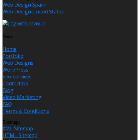
Web Design Spain
Web Design United States
Pages
Home
Portfolio
Web Designs
WordPress
Seo Services
Contact Us
Blog
Video Marketing
FAQ
Terms & Conditions
Sitemaps
XML Sitemap
HTML Sitemap