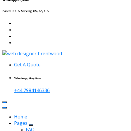
Based In UK Serving US, ES, UK
Affordable Web Design & Seo Services
Get A Quote
Whatsapp Anytime
+44 7984146336
Home
Pages
FAQ