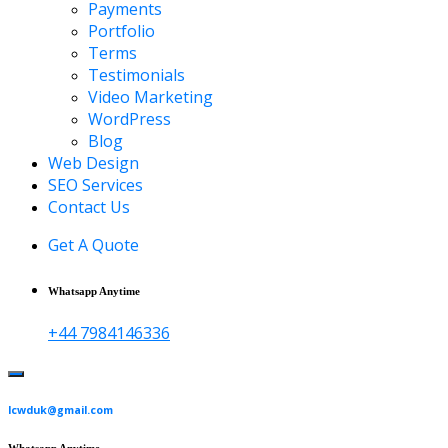
Payments
Portfolio
Terms
Testimonials
Video Marketing
WordPress
Blog
Web Design
SEO Services
Contact Us
Get A Quote
Whatsapp Anytime
+44 7984146336
lcwduk@gmail.com
Whatsapp Anytime