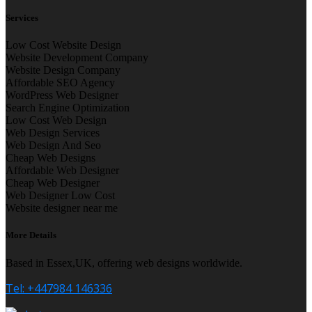
Services
Low Cost Website Design
Website Development Company
Website Design Company
Affordable SEO Agency
WordPress Web Designer
Search Engine Optimization
Low Cost Web Design
Web Design Services
Web Design And Seo
Cheap Web Designs
Affordable Web Designer
Cheap Web Designer
Web Designer Low Cost
Website designer near me
More Details
Based in Essex,UK, offering web designs worldwide.
Tel: +447984 146336