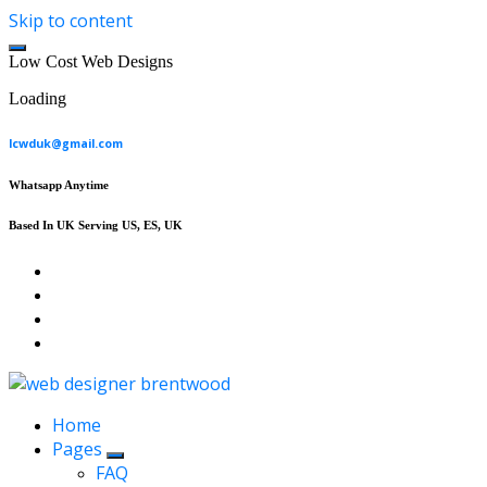
Skip to content
L
o
w
C
o
s
t
W
e
b
D
e
s
i
g
n
s
Loading
lcwduk@gmail.com
Whatsapp Anytime
Based In UK Serving US, ES, UK
Affordable Web Design & Seo Services
Home
Pages
FAQ