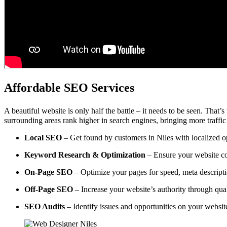
Affordable SEO Services
A beautiful website is only half the battle – it needs to be seen. That’
surrounding areas rank higher in search engines, bringing more traffic
Local SEO
– Get found by customers in Niles with localized op
Keyword Research & Optimization
– Ensure your website co
On-Page SEO
– Optimize your pages for speed, meta descripti
Off-Page SEO
– Increase your website’s authority through qual
SEO Audits
– Identify issues and opportunities on your websi