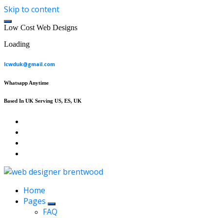
Skip to content
L
o
w
C
o
s
t
W
e
b
D
e
s
i
g
n
s
Loading
lcwduk@gmail.com
Whatsapp Anytime
Based In UK Serving US, ES, UK
Affordable Web Design & Seo Services
Home
Pages
FAQ