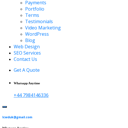
Payments
Portfolio
Terms
Testimonials
Video Marketing
WordPress
Blog
Web Design
SEO Services
Contact Us
Get A Quote
Whatsapp Anytime
+44 7984146336
lcwduk@gmail.com
Whatsapp Anytime