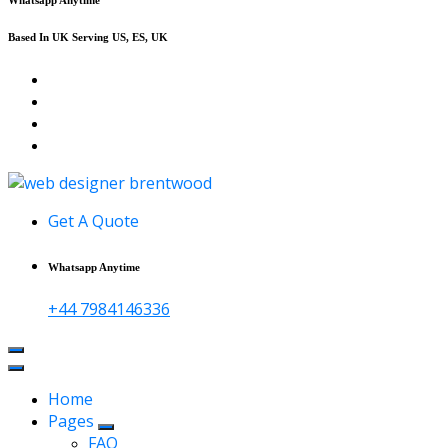
Based In UK Serving US, ES, UK
Affordable Web Design & Seo Services
Get A Quote
Whatsapp Anytime
+44 7984146336
Home
Pages
FAQ