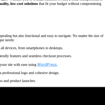
uality, low-cost solutions
that fit your budget without compromising
ppealing but also functional and easy to navigate. No matter the size of
que needs:
all devices, from smartphones to desktops.
iendly features and seamless checkout processes.
WordPress
our site with ease using
.
a professional logo and cohesive design.
ns and product launches.