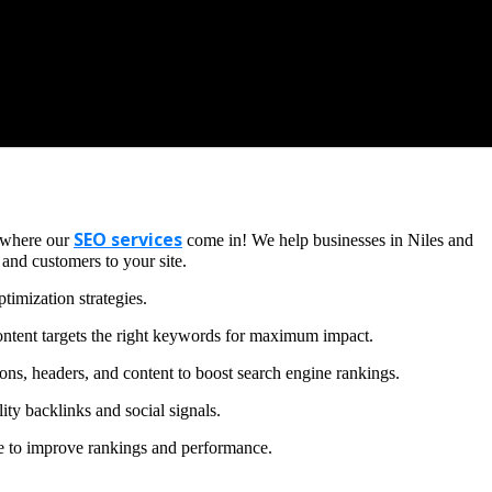
SEO services
s where our
come in! We help businesses in Niles and
 and customers to your site.
timization strategies.
ntent targets the right keywords for maximum impact.
ons, headers, and content to boost search engine rankings.
ity backlinks and social signals.
te to improve rankings and performance.