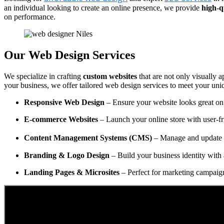
an individual looking to create an online presence, we provide
high-q
on performance.
Our Web Design Services
We specialize in crafting
custom websites
that are not only visually a
your business, we offer tailored web design services to meet your uni
Responsive Web Design
– Ensure your website looks great on 
E-commerce Websites
– Launch your online store with user-fr
Content Management Systems (CMS)
– Manage and update y
Branding & Logo Design
– Build your business identity with 
Landing Pages & Microsites
– Perfect for marketing campaig