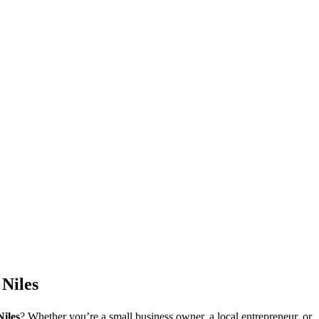
Niles
Niles
? Whether you’re a small business owner, a local entrepreneur, or