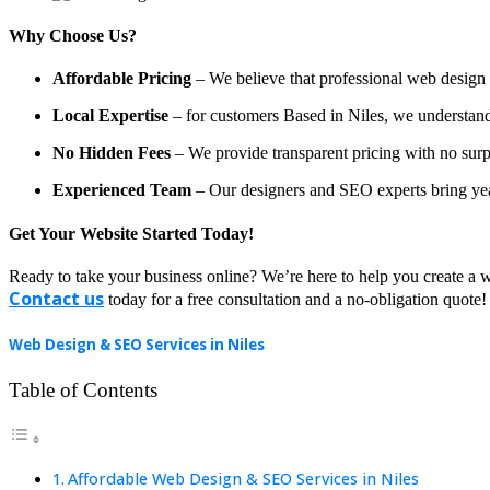
Why Choose Us?
Affordable Pricing
– We believe that professional web design a
Local Expertise
– for customers Based in Niles, we understand t
No Hidden Fees
– We provide transparent pricing with no surp
Experienced Team
– Our designers and SEO experts bring year
Get Your Website Started Today!
Ready to take your business online? We’re here to help you create a w
Contact us
today for a free consultation and a no-obligation quote!
Web Design & SEO Services in Niles
Table of Contents
Affordable Web Design & SEO Services in Niles