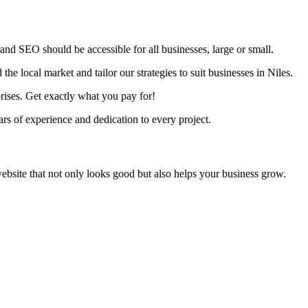
nd SEO should be accessible for all businesses, large or small.
he local market and tailor our strategies to suit businesses in Niles.
rises. Get exactly what you pay for!
s of experience and dedication to every project.
ebsite that not only looks good but also helps your business grow.