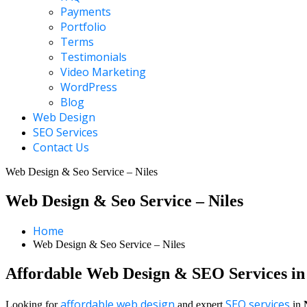
Payments
Portfolio
Terms
Testimonials
Video Marketing
WordPress
Blog
Web Design
SEO Services
Contact Us
Web Design & Seo Service – Niles
Web Design & Seo Service – Niles
Home
Web Design & Seo Service – Niles
Affordable Web Design & SEO Services in 
affordable web design
SEO services
Looking for
and expert
in