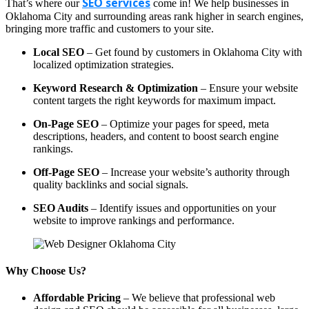
SEO services
That’s where our
come in! We help businesses in
Oklahoma City and surrounding areas rank higher in search engines,
bringing more traffic and customers to your site.
Local SEO
– Get found by customers in Oklahoma City with
localized optimization strategies.
Keyword Research & Optimization
– Ensure your website
content targets the right keywords for maximum impact.
On-Page SEO
– Optimize your pages for speed, meta
descriptions, headers, and content to boost search engine
rankings.
Off-Page SEO
– Increase your website’s authority through
quality backlinks and social signals.
SEO Audits
– Identify issues and opportunities on your
website to improve rankings and performance.
Why Choose Us?
Affordable Pricing
– We believe that professional web