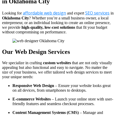
in Oklahoma City
affordable web design
SEO services
Looking for
and expert
in
Oklahoma City
? Whether you’re a small business owner, a local
entrepreneur, or an individual looking to create an online presence,
we provide
high-quality, low-cost solutions
that fit your budget
without compromising on performance.
Our Web Design Services
We specialize in crafting
custom websites
that are not only visually
appealing but also functional and easy to navigate. No matter the
size of your business, we offer tailored web design services to meet
your unique needs:
Responsive Web Design
– Ensure your website looks great
on all devices, from smartphones to desktops.
E-commerce Websites
– Launch your online store with user-
friendly features and seamless checkout processes.
Content Management Systems (CMS)
– Manage and