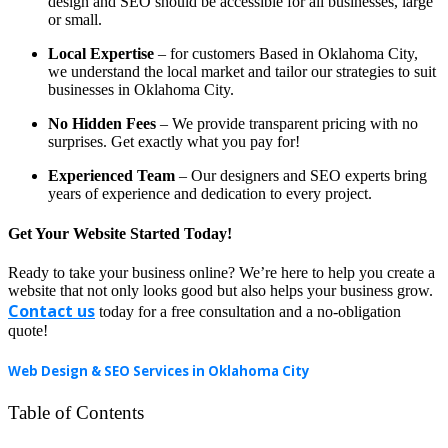
design and SEO should be accessible for all businesses, large
or small.
Local Expertise
– for customers Based in Oklahoma City,
we understand the local market and tailor our strategies to suit
businesses in Oklahoma City.
No Hidden Fees
– We provide transparent pricing with no
surprises. Get exactly what you pay for!
Experienced Team
– Our designers and SEO experts bring
years of experience and dedication to every project.
Get Your Website Started Today!
Ready to take your business online? We’re here to help you create a
website that not only looks good but also helps your business grow.
Contact us
today for a free consultation and a no-obligation
quote!
Web Design & SEO Services in Oklahoma City
Table of Contents