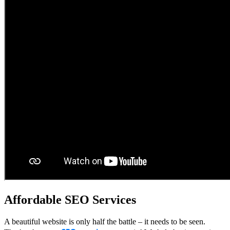
Affordable SEO Services
A beautiful website is only half the battle – it needs to be seen.