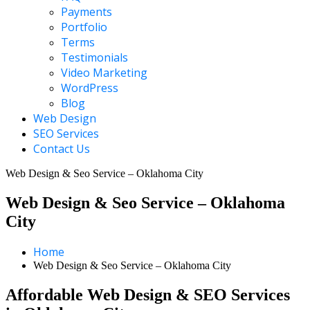
Payments
Portfolio
Terms
Testimonials
Video Marketing
WordPress
Blog
Web Design
SEO Services
Contact Us
Web Design & Seo Service – Oklahoma City
Web Design & Seo Service – Oklahoma
City
Home
Web Design & Seo Service – Oklahoma City
Affordable Web Design & SEO Services