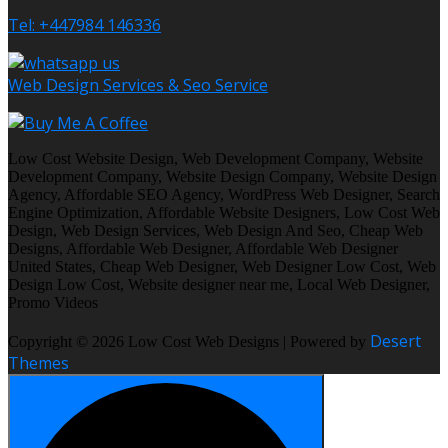
Tel: +447984 146336
Web Design Services & Seo Service
Low Cost Website Design, Web Development Company, Website
Development Company, Website Design Company, Website Design
Agency, Affordable SEO Agency, WordPress Web Designer, Search
Engine Optimization, Affordable Website Designers, Low Cost Web
Design, Web Design Services, Web Design And Seo, Cheap Web
Designs, Affordable Web Designer, Affordable Web Designer
United States, Cheap Web Designer, Web Designer Low Cost, Web
Design Low Cost, Website designer near me, Local Web Designer,
Promo Videos
Desert
Copyright © 2026 Low Cost Web Designs | Powered by
Themes