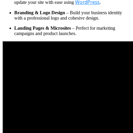
WordPress
update your site with ease using
.
Branding & Logo Design
– Build your business identity
with a professional logo and cohesive design.
Landing Pages & Microsites
– Perfect for marketing
campaigns and product launches.