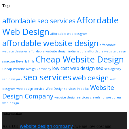
Tags
Affordable
affordable seo services
Web Design
affordable web designer
affordable website design
affordable
website designer
affordable website design indianapolis
affordable website design
Cheap Website Design
syracuse
Beverly Hills
low cost web design
seo
Cheap Website Design Company
seo agency
seo services
web design
seo new york
web
Website
designer
web design service
Web Design services in dallas
Design Company
website design services cleveland
wordpress
web design
Information
website design company
As a UK
, we are low cost and