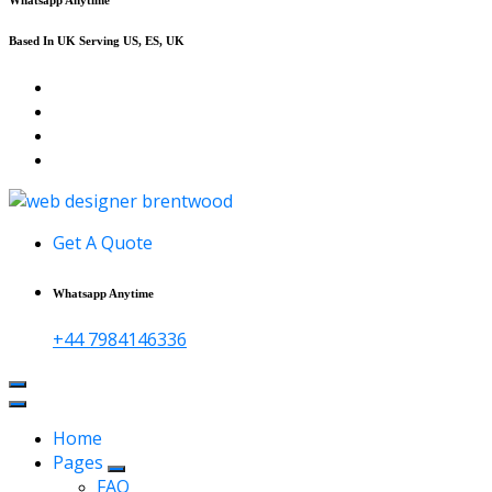
Based In UK Serving US, ES, UK
Affordable Web Design & Seo Services
Get A Quote
Whatsapp Anytime
+44 7984146336
Home
Pages
FAQ