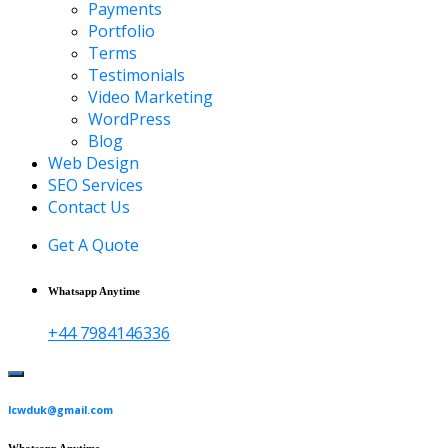
Payments
Portfolio
Terms
Testimonials
Video Marketing
WordPress
Blog
Web Design
SEO Services
Contact Us
Get A Quote
Whatsapp Anytime
+44 7984146336
lcwduk@gmail.com
Whatsapp Anytime