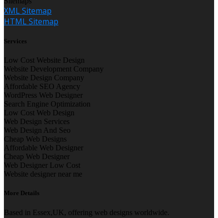
Sitemaps
XML Sitemap
HTML Sitemap
Services
Low Cost Website Design
Website Development Company
Website Design Company
Affordable SEO Agency
WordPress Web Designer
Search Engine Optimization
Low Cost Web Design
Web Design Services
Web Design And Seo
Cheap Web Designs
Affordable Web Designer
Cheap Web Designer
Web Designer Low Cost
Website designer near me
More Details
Based in Essex,UK, offering web designs worldwide.