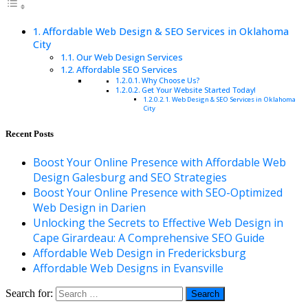
Affordable Web Design & SEO Services in Oklahoma
City
Our Web Design Services
Affordable SEO Services
Why Choose Us?
Get Your Website Started Today!
Web Design & SEO Services in Oklahoma
City
Recent Posts
Boost Your Online Presence with Affordable Web
Design Galesburg and SEO Strategies
Boost Your Online Presence with SEO-Optimized
Web Design in Darien
Unlocking the Secrets to Effective Web Design in
Cape Girardeau: A Comprehensive SEO Guide
Affordable Web Design in Fredericksburg
Affordable Web Designs in Evansville
Search for: