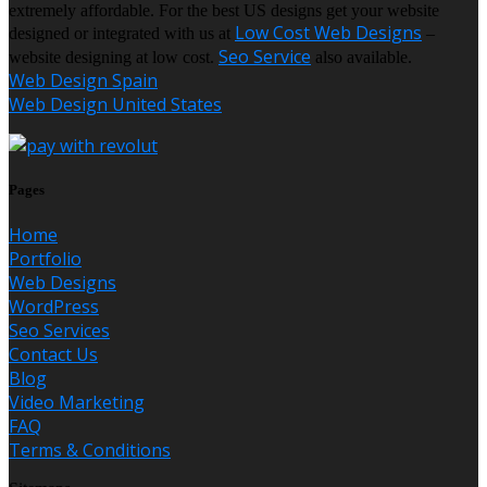
extremely affordable. For the best US designs get your website
Low Cost Web Designs
designed or integrated with us at
–
Seo Service
website designing at low cost.
also available.
Web Design Spain
Web Design United States
Pages
Home
Portfolio
Web Designs
WordPress
Seo Services
Contact Us
Blog
Video Marketing
FAQ
Terms & Conditions