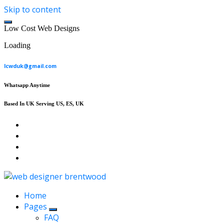
Skip to content
L
o
w
C
o
s
t
W
e
b
D
e
s
i
g
n
s
Loading
lcwduk@gmail.com
Whatsapp Anytime
Based In UK Serving US, ES, UK
Affordable Web Design & Seo Services
Home
Pages
FAQ