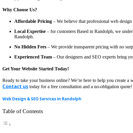
Why Choose Us?
Affordable Pricing
– We believe that professional web design a
Local Expertise
– for customers Based in Randolph, we understa
Randolph.
No Hidden Fees
– We provide transparent pricing with no surp
Experienced Team
– Our designers and SEO experts bring year
Get Your Website Started Today!
Ready to take your business online? We’re here to help you create a w
Contact us
today for a free consultation and a no-obligation quote!
Web Design & SEO Services in Randolph
Table of Contents