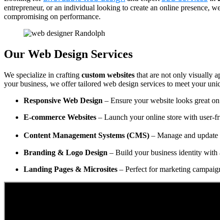
entrepreneur, or an individual looking to create an online presence, 
compromising on performance.
Our Web Design Services
We specialize in crafting
custom websites
that are not only visually a
your business, we offer tailored web design services to meet your uni
Responsive Web Design
– Ensure your website looks great on 
E-commerce Websites
– Launch your online store with user-fr
Content Management Systems (CMS)
– Manage and update y
Branding & Logo Design
– Build your business identity with 
Landing Pages & Microsites
– Perfect for marketing campaig