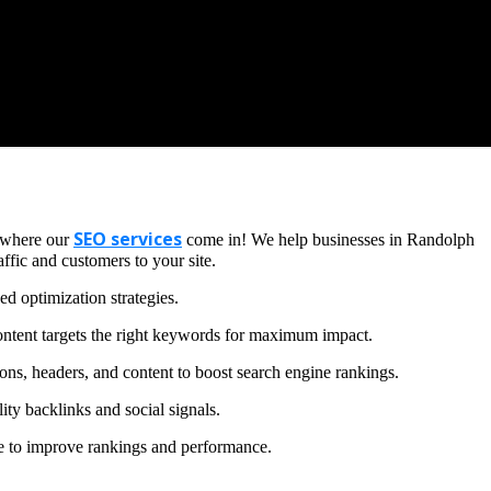
SEO services
s where our
come in! We help businesses in Randolph
ffic and customers to your site.
d optimization strategies.
ntent targets the right keywords for maximum impact.
ons, headers, and content to boost search engine rankings.
ity backlinks and social signals.
te to improve rankings and performance.