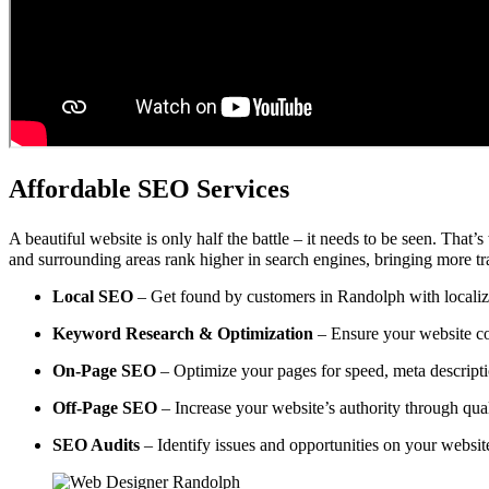
Affordable SEO Services
A beautiful website is only half the battle – it needs to be seen. That’
and surrounding areas rank higher in search engines, bringing more tra
Local SEO
– Get found by customers in Randolph with localize
Keyword Research & Optimization
– Ensure your website co
On-Page SEO
– Optimize your pages for speed, meta descripti
Off-Page SEO
– Increase your website’s authority through qual
SEO Audits
– Identify issues and opportunities on your websi