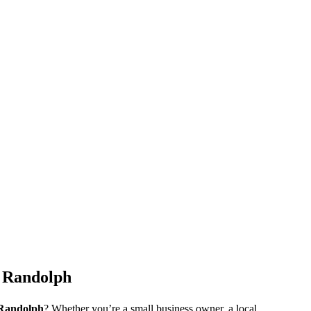
n Randolph
Randolph
? Whether you’re a small business owner, a local