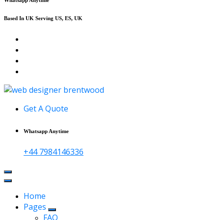
Based In UK Serving US, ES, UK
Affordable Web Design & Seo Services
Get A Quote
Whatsapp Anytime
+44 7984146336
Home
Pages
FAQ