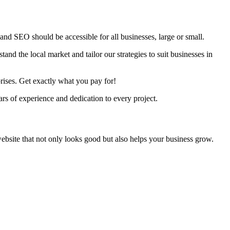
nd SEO should be accessible for all businesses, large or small.
nd the local market and tailor our strategies to suit businesses in
rises. Get exactly what you pay for!
s of experience and dedication to every project.
ebsite that not only looks good but also helps your business grow.