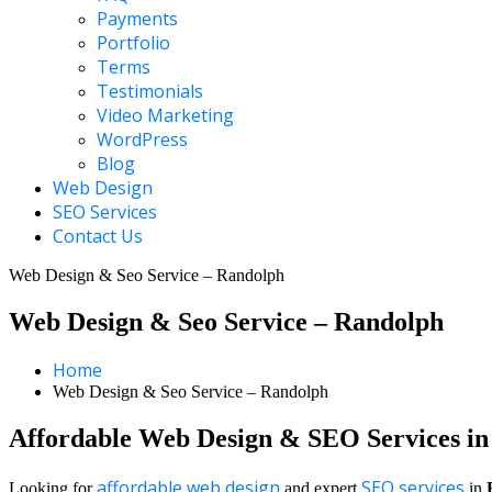
Payments
Portfolio
Terms
Testimonials
Video Marketing
WordPress
Blog
Web Design
SEO Services
Contact Us
Web Design & Seo Service – Randolph
Web Design & Seo Service – Randolph
Home
Web Design & Seo Service – Randolph
Affordable Web Design & SEO Services i
affordable web design
SEO services
Looking for
and expert
in