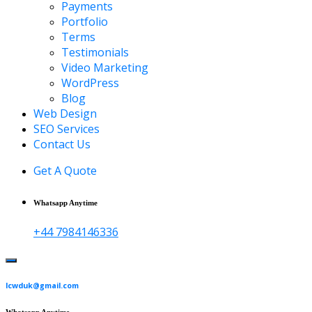
Payments
Portfolio
Terms
Testimonials
Video Marketing
WordPress
Blog
Web Design
SEO Services
Contact Us
Get A Quote
Whatsapp Anytime
+44 7984146336
lcwduk@gmail.com
Whatsapp Anytime