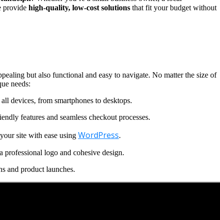
we provide
high-quality, low-cost solutions
that fit your budget without
ppealing but also functional and easy to navigate. No matter the size of
que needs:
all devices, from smartphones to desktops.
iendly features and seamless checkout processes.
WordPress
our site with ease using
.
a professional logo and cohesive design.
ns and product launches.