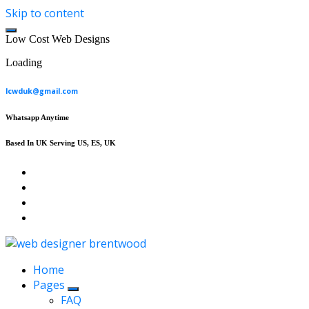
Skip to content
L
o
w
C
o
s
t
W
e
b
D
e
s
i
g
n
s
Loading
lcwduk@gmail.com
Whatsapp Anytime
Based In UK Serving US, ES, UK
Affordable Web Design & Seo Services
Home
Pages
FAQ