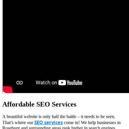
Affordable SEO Services
A beautiful website is only half the battle – it needs to be seen.
SEO services
That’s where our
come in! We help businesses in
Roseburg and surrounding areas rank higher in search engines,