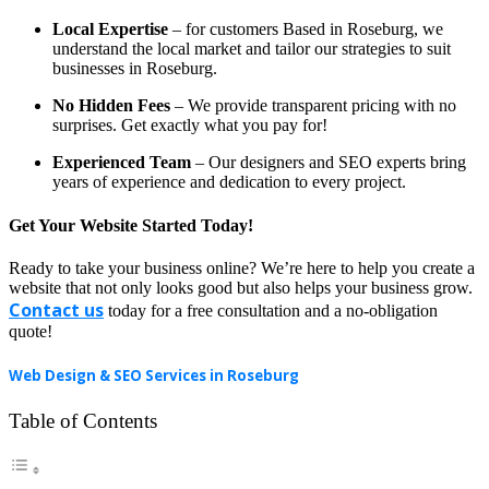
Local Expertise
– for customers Based in Roseburg, we
understand the local market and tailor our strategies to suit
businesses in Roseburg.
No Hidden Fees
– We provide transparent pricing with no
surprises. Get exactly what you pay for!
Experienced Team
– Our designers and SEO experts bring
years of experience and dedication to every project.
Get Your Website Started Today!
Ready to take your business online? We’re here to help you create a
website that not only looks good but also helps your business grow.
Contact us
today for a free consultation and a no-obligation
quote!
Web Design & SEO Services in Roseburg
Table of Contents