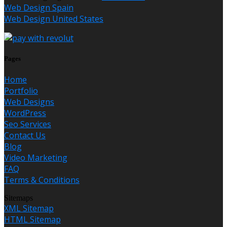
Web Design Spain
Web Design United States
Pages
Home
Portfolio
Web Designs
WordPress
Seo Services
Contact Us
Blog
Video Marketing
FAQ
Terms & Conditions
Sitemaps
XML Sitemap
HTML Sitemap