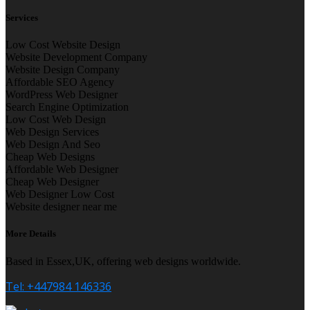
Services
Low Cost Website Design
Website Development Company
Website Design Company
Affordable SEO Agency
WordPress Web Designer
Search Engine Optimization
Low Cost Web Design
Web Design Services
Web Design And Seo
Cheap Web Designs
Affordable Web Designer
Cheap Web Designer
Web Designer Low Cost
Website designer near me
More Details
Based in Essex,UK, offering web designs worldwide.
Tel: +447984 146336