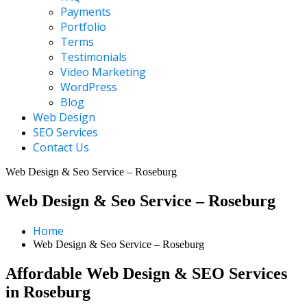
Payments
Portfolio
Terms
Testimonials
Video Marketing
WordPress
Blog
Web Design
SEO Services
Contact Us
Web Design & Seo Service – Roseburg
Web Design & Seo Service – Roseburg
Home
Web Design & Seo Service – Roseburg
Affordable Web Design & SEO Services
in Roseburg