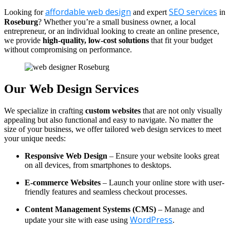
affordable web design
SEO services
Looking for
and expert
in
Roseburg
? Whether you’re a small business owner, a local
entrepreneur, or an individual looking to create an online presence,
we provide
high-quality, low-cost solutions
that fit your budget
without compromising on performance.
Our Web Design Services
We specialize in crafting
custom websites
that are not only visually
appealing but also functional and easy to navigate. No matter the
size of your business, we offer tailored web design services to meet
your unique needs:
Responsive Web Design
– Ensure your website looks great
on all devices, from smartphones to desktops.
E-commerce Websites
– Launch your online store with user-
friendly features and seamless checkout processes.
Content Management Systems (CMS)
– Manage and
WordPress
update your site with ease using
.