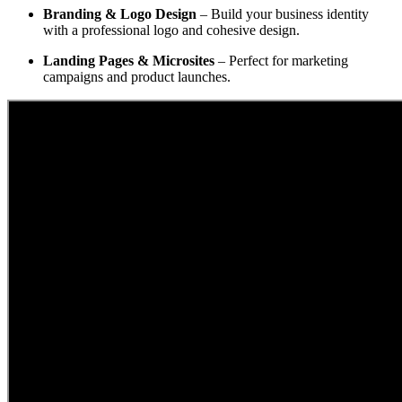
Branding & Logo Design
– Build your business identity
with a professional logo and cohesive design.
Landing Pages & Microsites
– Perfect for marketing
campaigns and product launches.