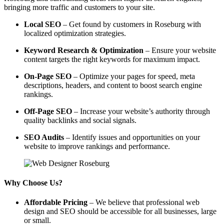
bringing more traffic and customers to your site.
Local SEO
– Get found by customers in Roseburg with
localized optimization strategies.
Keyword Research & Optimization
– Ensure your website
content targets the right keywords for maximum impact.
On-Page SEO
– Optimize your pages for speed, meta
descriptions, headers, and content to boost search engine
rankings.
Off-Page SEO
– Increase your website’s authority through
quality backlinks and social signals.
SEO Audits
– Identify issues and opportunities on your
website to improve rankings and performance.
Why Choose Us?
Affordable Pricing
– We believe that professional web
design and SEO should be accessible for all businesses, large
or small.