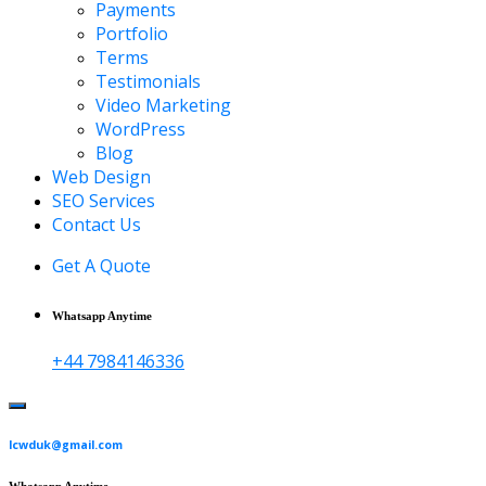
Payments
Portfolio
Terms
Testimonials
Video Marketing
WordPress
Blog
Web Design
SEO Services
Contact Us
Get A Quote
Whatsapp Anytime
+44 7984146336
lcwduk@gmail.com
Whatsapp Anytime