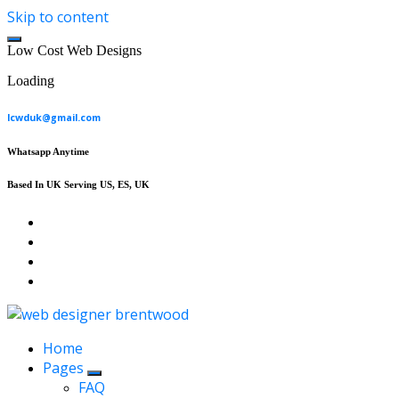
Skip to content
L
o
w
C
o
s
t
W
e
b
D
e
s
i
g
n
s
Loading
lcwduk@gmail.com
Whatsapp Anytime
Based In UK Serving US, ES, UK
Affordable Web Design & Seo Services
Home
Pages
FAQ