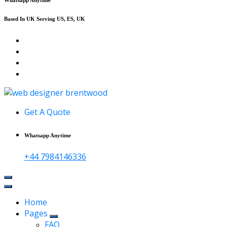
Based In UK Serving US, ES, UK
Affordable Web Design & Seo Services
Get A Quote
Whatsapp Anytime
+44 7984146336
Home
Pages
FAQ