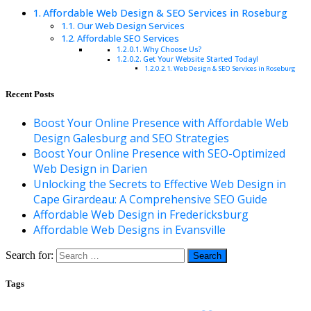
Affordable Web Design & SEO Services in Roseburg
Our Web Design Services
Affordable SEO Services
Why Choose Us?
Get Your Website Started Today!
Web Design & SEO Services in Roseburg
Recent Posts
Boost Your Online Presence with Affordable Web
Design Galesburg and SEO Strategies
Boost Your Online Presence with SEO-Optimized
Web Design in Darien
Unlocking the Secrets to Effective Web Design in
Cape Girardeau: A Comprehensive SEO Guide
Affordable Web Design in Fredericksburg
Affordable Web Designs in Evansville
Search for:
Tags