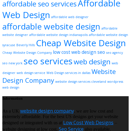
Affordable
affordable seo services
Web Design
affordable web designer
affordable website design
affordable
website designer
affordable website design indianapolis
affordable website design
Cheap Website Design
syracuse
Beverly Hills
low cost web design
seo
Cheap Website Design Company
seo agency
seo services
web design
seo new york
web
Website
designer
web design service
Web Design services in dallas
Design Company
website design services cleveland
wordpress
web design
Information
website design company
As a UK
, we are low cost and
extremely affordable. For the best US designs get your website
Low Cost Web Designs
designed or integrated with us at
–
Seo Service
website designing at low cost.
also available.