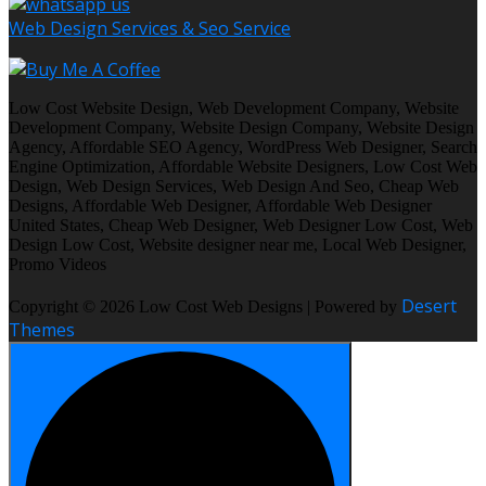
Web Design Services & Seo Service
Low Cost Website Design, Web Development Company, Website
Development Company, Website Design Company, Website Design
Agency, Affordable SEO Agency, WordPress Web Designer, Search
Engine Optimization, Affordable Website Designers, Low Cost Web
Design, Web Design Services, Web Design And Seo, Cheap Web
Designs, Affordable Web Designer, Affordable Web Designer
United States, Cheap Web Designer, Web Designer Low Cost, Web
Design Low Cost, Website designer near me, Local Web Designer,
Promo Videos
Desert
Copyright © 2026 Low Cost Web Designs | Powered by
Themes