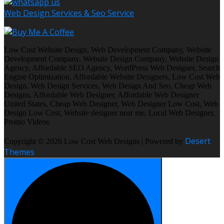
Web Design Services & Seo Service
Low Cost Website Design, Web Development Company, Website
Development Company, Website Design Company, Website Design
Agency, Affordable SEO Agency, WordPress Web Designer, Search
Engine Optimization, Affordable Website Designers, Low Cost Web
Design, Web Design Services, Web Design And Seo, Cheap Web
Designs, Affordable Web Designer, Affordable Web Designer
United States, Cheap Web Designer, Web Designer Low Cost, Web
Design Low Cost, Website designer near me, Local Web Designer,
Promo Videos
Desert
Copyright © 2026 Low Cost Web Designs | Powered by
Themes