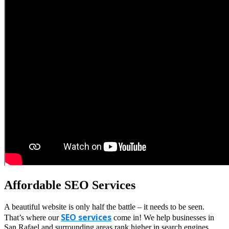
Affordable SEO Services
A beautiful website is only half the battle – it needs to be seen.
SEO services
That’s where our
come in! We help businesses in
San Rafael and surrounding areas rank higher in search engines,