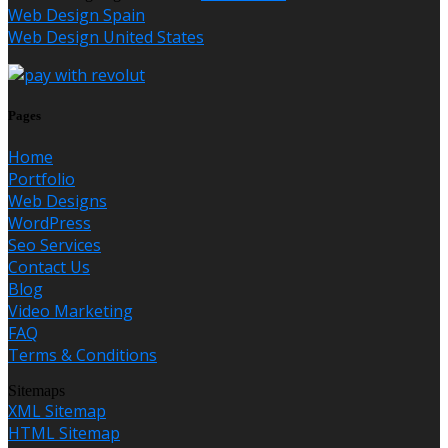
Web Design Spain
Web Design United States
Pages
Home
Portfolio
Web Designs
WordPress
Seo Services
Contact Us
Blog
Video Marketing
FAQ
Terms & Conditions
Sitemaps
XML Sitemap
HTML Sitemap