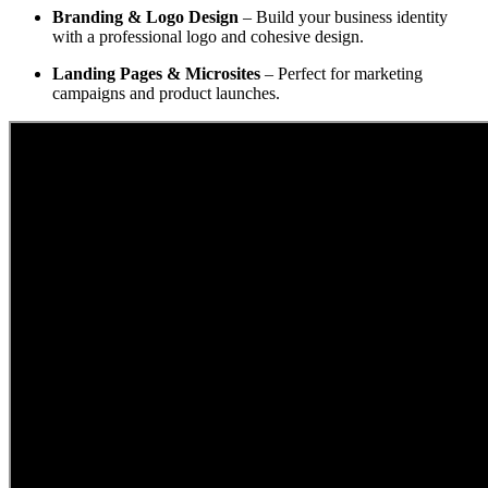
Branding & Logo Design
– Build your business identity
with a professional logo and cohesive design.
Landing Pages & Microsites
– Perfect for marketing
campaigns and product launches.