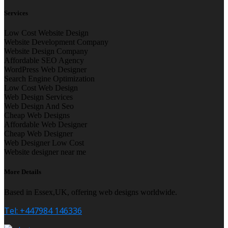
Services
Low Cost Website Design
Website Development Company
Website Design Company
Affordable SEO Agency
WordPress Web Designer
Search Engine Optimization
Low Cost Web Design
Web Design Services
Web Design And Seo
Cheap Web Designs
Affordable Web Designer
Cheap Web Designer
Web Designer Low Cost
Website designer near me
More Details
Based in Essex,UK, offering web designs worldwide.
Tel: +447984 146336