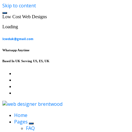
Skip to content
L
o
w
C
o
s
t
W
e
b
D
e
s
i
g
n
s
Loading
lcwduk@gmail.com
Whatsapp Anytime
Based In UK Serving US, ES, UK
Affordable Web Design & Seo Services
Home
Pages
FAQ