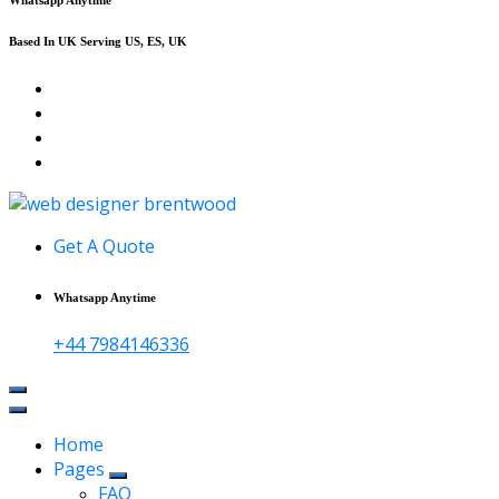
Based In UK Serving US, ES, UK
Affordable Web Design & Seo Services
Get A Quote
Whatsapp Anytime
+44 7984146336
Home
Pages
FAQ