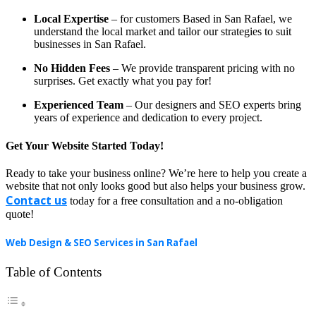
Local Expertise
– for customers Based in San Rafael, we
understand the local market and tailor our strategies to suit
businesses in San Rafael.
No Hidden Fees
– We provide transparent pricing with no
surprises. Get exactly what you pay for!
Experienced Team
– Our designers and SEO experts bring
years of experience and dedication to every project.
Get Your Website Started Today!
Ready to take your business online? We’re here to help you create a
website that not only looks good but also helps your business grow.
Contact us
today for a free consultation and a no-obligation
quote!
Web Design & SEO Services in San Rafael
Table of Contents