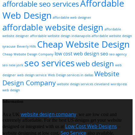
Affordable
affordable seo services
Web Design
affordable web designer
affordable website design
affordable
website designer
affordable website design indianapolis
affordable website design
Cheap Website Design
syracuse
Beverly Hills
low cost web design
seo
Cheap Website Design Company
seo agency
seo services
web design
seo new york
web
Website
designer
web design service
Web Design services in dallas
Design Company
website design services cleveland
wordpress
web design
Information
website design company
As a UK
, we are low cost and
extremely affordable. For the best US designs get your website
Low Cost Web Designs
designed or integrated with us at
–
Seo Service
website designing at low cost.
also available.