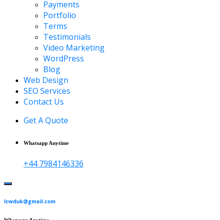
Payments
Portfolio
Terms
Testimonials
Video Marketing
WordPress
Blog
Web Design
SEO Services
Contact Us
Get A Quote
Whatsapp Anytime
+44 7984146336
lcwduk@gmail.com
Whatsapp Anytime