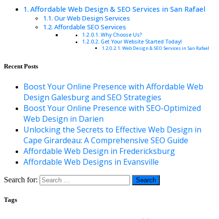
Affordable Web Design & SEO Services in San Rafael
Our Web Design Services
Affordable SEO Services
Why Choose Us?
Get Your Website Started Today!
Web Design & SEO Services in San Rafael
Recent Posts
Boost Your Online Presence with Affordable Web
Design Galesburg and SEO Strategies
Boost Your Online Presence with SEO-Optimized
Web Design in Darien
Unlocking the Secrets to Effective Web Design in
Cape Girardeau: A Comprehensive SEO Guide
Affordable Web Design in Fredericksburg
Affordable Web Designs in Evansville
Search for:
Tags