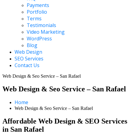
Payments
Portfolio
Terms
Testimonials
Video Marketing
WordPress
Blog
Web Design
SEO Services
Contact Us
Web Design & Seo Service – San Rafael
Web Design & Seo Service – San Rafael
Home
Web Design & Seo Service – San Rafael
Affordable Web Design & SEO Services
in San Rafael