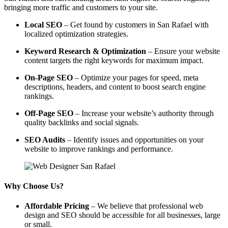
bringing more traffic and customers to your site.
Local SEO
– Get found by customers in San Rafael with
localized optimization strategies.
Keyword Research & Optimization
– Ensure your website
content targets the right keywords for maximum impact.
On-Page SEO
– Optimize your pages for speed, meta
descriptions, headers, and content to boost search engine
rankings.
Off-Page SEO
– Increase your website’s authority through
quality backlinks and social signals.
SEO Audits
– Identify issues and opportunities on your
website to improve rankings and performance.
Why Choose Us?
Affordable Pricing
– We believe that professional web
design and SEO should be accessible for all businesses, large
or small.