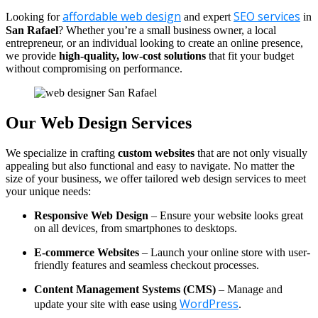
affordable web design
SEO services
Looking for
and expert
in
San Rafael
? Whether you’re a small business owner, a local
entrepreneur, or an individual looking to create an online presence,
we provide
high-quality, low-cost solutions
that fit your budget
without compromising on performance.
Our Web Design Services
We specialize in crafting
custom websites
that are not only visually
appealing but also functional and easy to navigate. No matter the
size of your business, we offer tailored web design services to meet
your unique needs:
Responsive Web Design
– Ensure your website looks great
on all devices, from smartphones to desktops.
E-commerce Websites
– Launch your online store with user-
friendly features and seamless checkout processes.
Content Management Systems (CMS)
– Manage and
WordPress
update your site with ease using
.