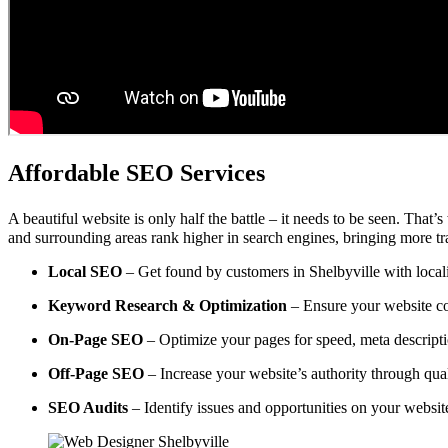
Affordable SEO Services
A beautiful website is only half the battle – it needs to be seen. That’
and surrounding areas rank higher in search engines, bringing more tra
Local SEO
– Get found by customers in Shelbyville with locali
Keyword Research & Optimization
– Ensure your website co
On-Page SEO
– Optimize your pages for speed, meta descripti
Off-Page SEO
– Increase your website’s authority through qual
SEO Audits
– Identify issues and opportunities on your websi