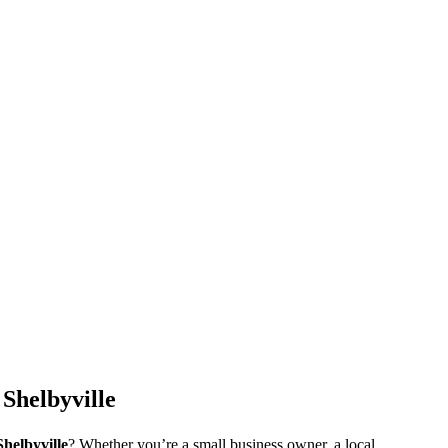
Shelbyville
Shelbyville
? Whether you’re a small business owner, a local