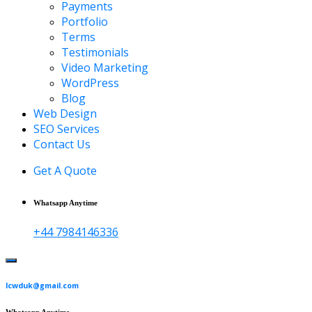
Payments
Portfolio
Terms
Testimonials
Video Marketing
WordPress
Blog
Web Design
SEO Services
Contact Us
Get A Quote
Whatsapp Anytime
+44 7984146336
lcwduk@gmail.com
Whatsapp Anytime