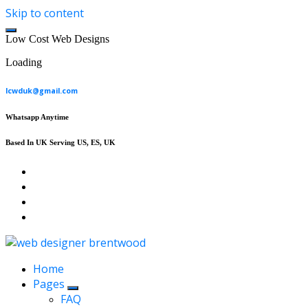
Skip to content
L
o
w
C
o
s
t
W
e
b
D
e
s
i
g
n
s
Loading
lcwduk@gmail.com
Whatsapp Anytime
Based In UK Serving US, ES, UK
Affordable Web Design & Seo Services
Home
Pages
FAQ