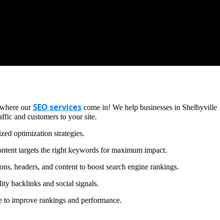
SEO services
s where our
come in! We help businesses in Shelbyville
ffic and customers to your site.
zed optimization strategies.
ntent targets the right keywords for maximum impact.
ons, headers, and content to boost search engine rankings.
ity backlinks and social signals.
te to improve rankings and performance.