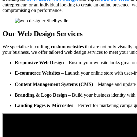
entrepreneur, or an individual looking to create an online presence, 
compromising on performance.
Our Web Design Services
We specialize in crafting
custom websites
that are not only visually a
your business, we offer tailored web design services to meet your uni
Responsive Web Design
– Ensure your website looks great on 
E-commerce Websites
– Launch your online store with user-fr
Content Management Systems (CMS)
– Manage and update y
Branding & Logo Design
– Build your business identity with 
Landing Pages & Microsites
– Perfect for marketing campaig