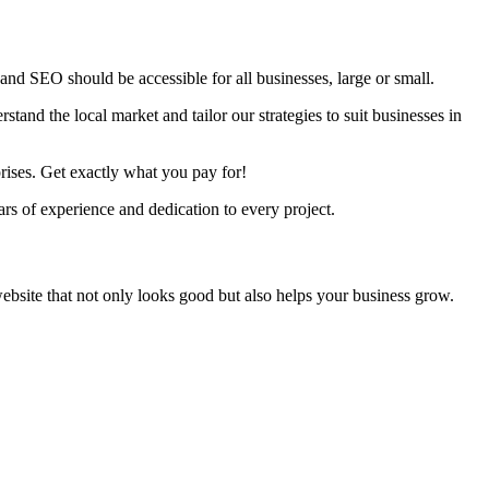
nd SEO should be accessible for all businesses, large or small.
tand the local market and tailor our strategies to suit businesses in
rises. Get exactly what you pay for!
s of experience and dedication to every project.
ebsite that not only looks good but also helps your business grow.