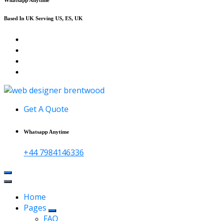
Based In UK Serving US, ES, UK
Affordable Web Design & Seo Services
Get A Quote
Whatsapp Anytime
+44 7984146336
Home
Pages
FAQ