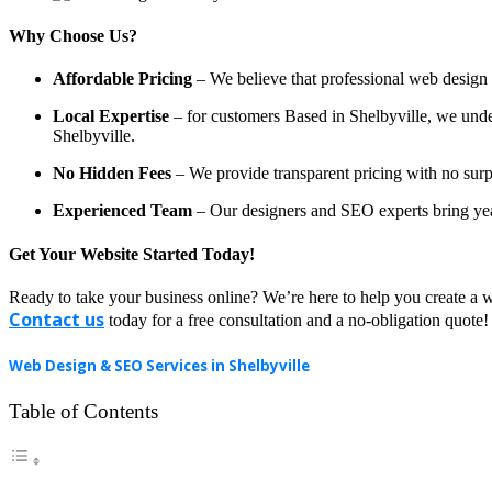
Why Choose Us?
Affordable Pricing
– We believe that professional web design a
Local Expertise
– for customers Based in Shelbyville, we unders
Shelbyville.
No Hidden Fees
– We provide transparent pricing with no surp
Experienced Team
– Our designers and SEO experts bring year
Get Your Website Started Today!
Ready to take your business online? We’re here to help you create a w
Contact us
today for a free consultation and a no-obligation quote!
Web Design & SEO Services in Shelbyville
Table of Contents