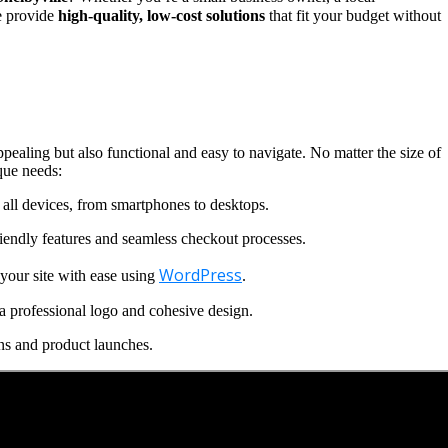
we provide
high-quality, low-cost solutions
that fit your budget without
ppealing but also functional and easy to navigate. No matter the size of
que needs:
all devices, from smartphones to desktops.
iendly features and seamless checkout processes.
WordPress
our site with ease using
.
a professional logo and cohesive design.
ns and product launches.