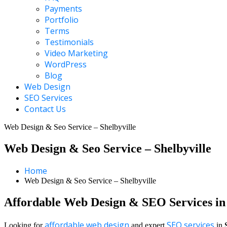
Payments
Portfolio
Terms
Testimonials
Video Marketing
WordPress
Blog
Web Design
SEO Services
Contact Us
Web Design & Seo Service – Shelbyville
Web Design & Seo Service – Shelbyville
Home
Web Design & Seo Service – Shelbyville
Affordable Web Design & SEO Services in 
affordable web design
SEO services
Looking for
and expert
in