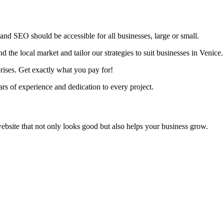
nd SEO should be accessible for all businesses, large or small.
the local market and tailor our strategies to suit businesses in Venice.
rises. Get exactly what you pay for!
s of experience and dedication to every project.
ebsite that not only looks good but also helps your business grow.