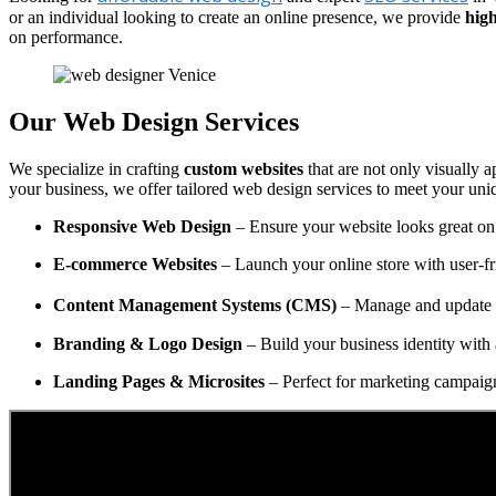
or an individual looking to create an online presence, we provide
high
on performance.
Our Web Design Services
We specialize in crafting
custom websites
that are not only visually a
your business, we offer tailored web design services to meet your uni
Responsive Web Design
– Ensure your website looks great on 
E-commerce Websites
– Launch your online store with user-fr
Content Management Systems (CMS)
– Manage and update y
Branding & Logo Design
– Build your business identity with 
Landing Pages & Microsites
– Perfect for marketing campaig