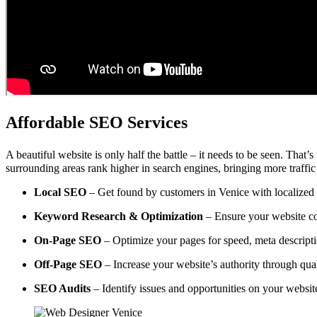
Affordable SEO Services
A beautiful website is only half the battle – it needs to be seen. That’
surrounding areas rank higher in search engines, bringing more traffic
Local SEO
– Get found by customers in Venice with localized o
Keyword Research & Optimization
– Ensure your website co
On-Page SEO
– Optimize your pages for speed, meta descripti
Off-Page SEO
– Increase your website’s authority through qual
SEO Audits
– Identify issues and opportunities on your websi