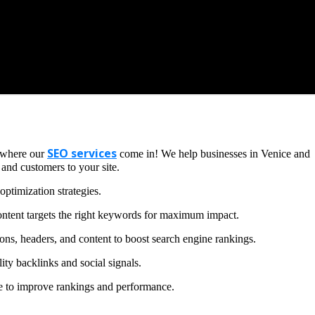
SEO services
s where our
come in! We help businesses in Venice and
 and customers to your site.
ptimization strategies.
ntent targets the right keywords for maximum impact.
ons, headers, and content to boost search engine rankings.
ity backlinks and social signals.
te to improve rankings and performance.