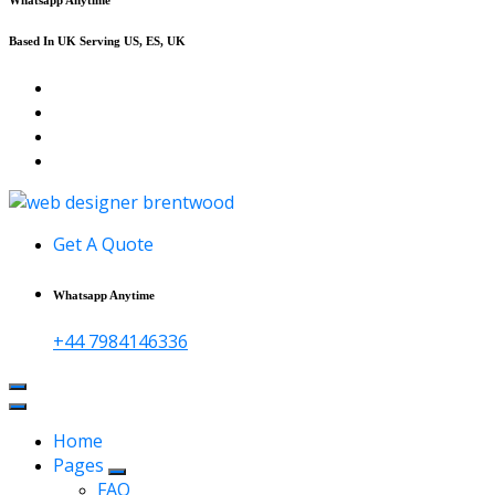
Based In UK Serving US, ES, UK
Affordable Web Design & Seo Services
Get A Quote
Whatsapp Anytime
+44 7984146336
Home
Pages
FAQ