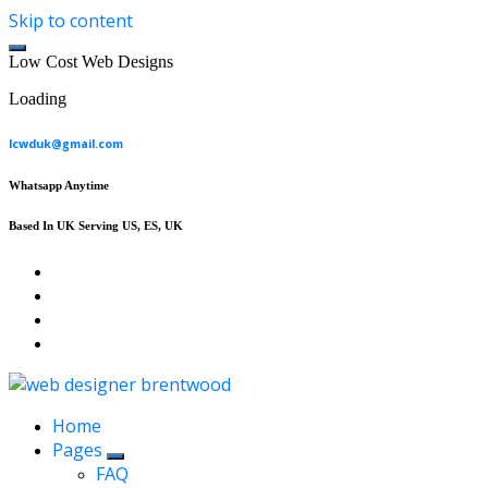
Skip to content
L
o
w
C
o
s
t
W
e
b
D
e
s
i
g
n
s
Loading
lcwduk@gmail.com
Whatsapp Anytime
Based In UK Serving US, ES, UK
Affordable Web Design & Seo Services
Home
Pages
FAQ