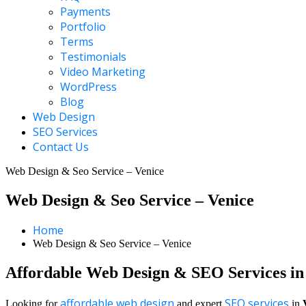
Payments
Portfolio
Terms
Testimonials
Video Marketing
WordPress
Blog
Web Design
SEO Services
Contact Us
Web Design & Seo Service – Venice
Web Design & Seo Service – Venice
Home
Web Design & Seo Service – Venice
Affordable Web Design & SEO Services in
affordable web design
SEO services
Looking for
and expert
in