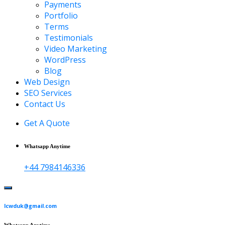
Payments
Portfolio
Terms
Testimonials
Video Marketing
WordPress
Blog
Web Design
SEO Services
Contact Us
Get A Quote
Whatsapp Anytime
+44 7984146336
lcwduk@gmail.com
Whatsapp Anytime