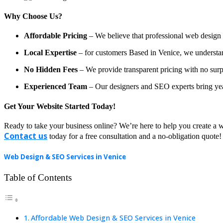
Why Choose Us?
Affordable Pricing
– We believe that professional web design a
Local Expertise
– for customers Based in Venice, we understand 
No Hidden Fees
– We provide transparent pricing with no surp
Experienced Team
– Our designers and SEO experts bring year
Get Your Website Started Today!
Ready to take your business online? We’re here to help you create a w
Contact us
today for a free consultation and a no-obligation quote!
Web Design & SEO Services in Venice
Table of Contents
Affordable Web Design & SEO Services in Venice