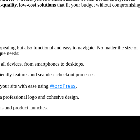
-quality, low-cost solutions
that fit your budget without compromisin
ppealing but also functional and easy to navigate. No matter the size of
que needs:
all devices, from smartphones to desktops.
iendly features and seamless checkout processes.
WordPress
our site with ease using
.
a professional logo and cohesive design.
ns and product launches.