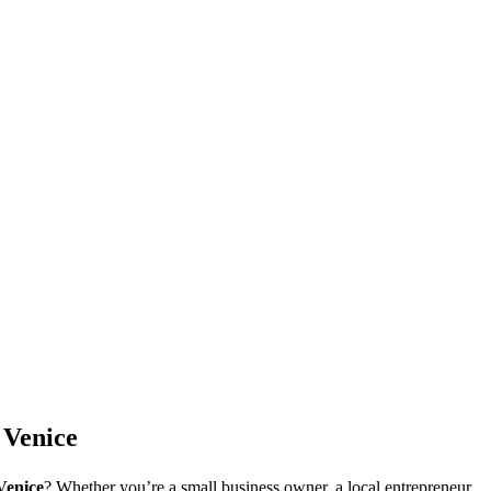
 Venice
Venice
? Whether you’re a small business owner, a local entrepreneur,