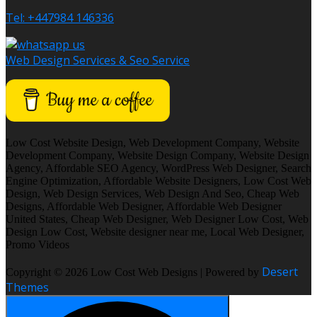
Tel: +447984 146336
Web Design Services & Seo Service
Low Cost Website Design, Web Development Company, Website
Development Company, Website Design Company, Website Design
Agency, Affordable SEO Agency, WordPress Web Designer, Search
Engine Optimization, Affordable Website Designers, Low Cost Web
Design, Web Design Services, Web Design And Seo, Cheap Web
Designs, Affordable Web Designer, Affordable Web Designer
United States, Cheap Web Designer, Web Designer Low Cost, Web
Design Low Cost, Website designer near me, Local Web Designer,
Promo Videos
Desert
Copyright © 2026 Low Cost Web Designs | Powered by
Themes