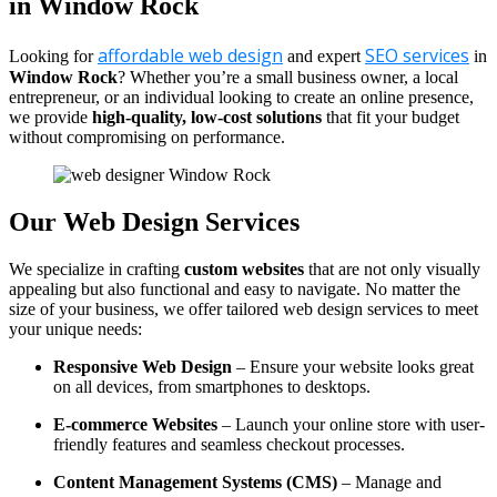
in Window Rock
affordable web design
SEO services
Looking for
and expert
in
Window Rock
? Whether you’re a small business owner, a local
entrepreneur, or an individual looking to create an online presence,
we provide
high-quality, low-cost solutions
that fit your budget
without compromising on performance.
Our Web Design Services
We specialize in crafting
custom websites
that are not only visually
appealing but also functional and easy to navigate. No matter the
size of your business, we offer tailored web design services to meet
your unique needs:
Responsive Web Design
– Ensure your website looks great
on all devices, from smartphones to desktops.
E-commerce Websites
– Launch your online store with user-
friendly features and seamless checkout processes.
Content Management Systems (CMS)
– Manage and