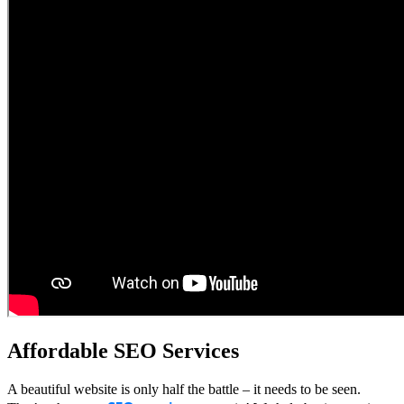
Affordable SEO Services
A beautiful website is only half the battle – it needs to be seen.