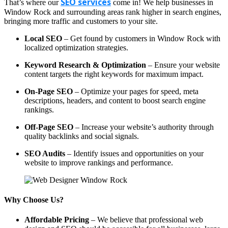
SEO services
That’s where our
come in! We help businesses in
Window Rock and surrounding areas rank higher in search engines,
bringing more traffic and customers to your site.
Local SEO
– Get found by customers in Window Rock with
localized optimization strategies.
Keyword Research & Optimization
– Ensure your website
content targets the right keywords for maximum impact.
On-Page SEO
– Optimize your pages for speed, meta
descriptions, headers, and content to boost search engine
rankings.
Off-Page SEO
– Increase your website’s authority through
quality backlinks and social signals.
SEO Audits
– Identify issues and opportunities on your
website to improve rankings and performance.
Why Choose Us?
Affordable Pricing
– We believe that professional web