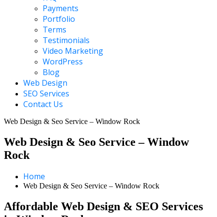
Payments
Portfolio
Terms
Testimonials
Video Marketing
WordPress
Blog
Web Design
SEO Services
Contact Us
Web Design & Seo Service – Window Rock
Web Design & Seo Service – Window
Rock
Home
Web Design & Seo Service – Window Rock
Affordable Web Design & SEO Services