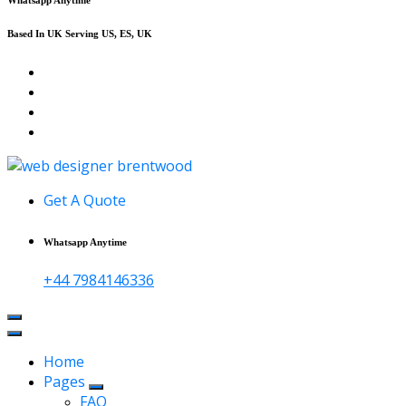
Based In UK Serving US, ES, UK
Affordable Web Design & Seo Services
Get A Quote
Whatsapp Anytime
+44 7984146336
Home
Pages
FAQ