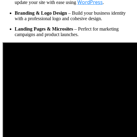
WordPress
update your site with ease using
.
Branding & Logo Design
– Build your business identity
with a professional logo and cohesive design.
Landing Pages & Microsites
– Perfect for marketing
campaigns and product launches.