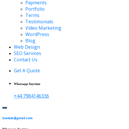
Payments
Portfolio
Terms
Testimonials
Video Marketing
WordPress
Blog
Web Design
SEO Services
Contact Us
Get A Quote
Whatsapp Anytime
+44 7984146336
lcwduk@gmail.com
Whatsapp Anytime