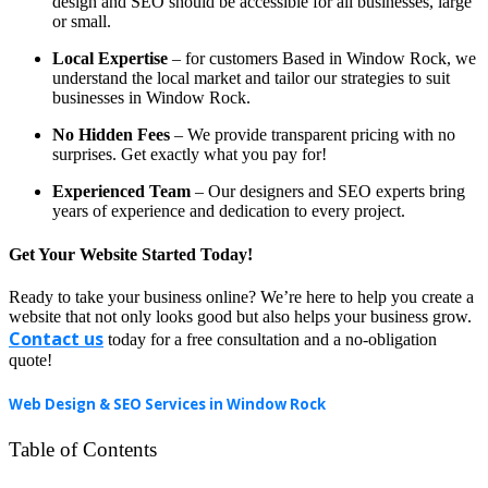
design and SEO should be accessible for all businesses, large
or small.
Local Expertise
– for customers Based in Window Rock, we
understand the local market and tailor our strategies to suit
businesses in Window Rock.
No Hidden Fees
– We provide transparent pricing with no
surprises. Get exactly what you pay for!
Experienced Team
– Our designers and SEO experts bring
years of experience and dedication to every project.
Get Your Website Started Today!
Ready to take your business online? We’re here to help you create a
website that not only looks good but also helps your business grow.
Contact us
today for a free consultation and a no-obligation
quote!
Web Design & SEO Services in Window Rock
Table of Contents