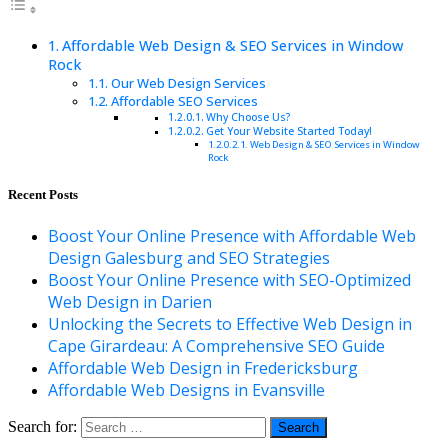
Affordable Web Design & SEO Services in Window
Rock
Our Web Design Services
Affordable SEO Services
Why Choose Us?
Get Your Website Started Today!
Web Design & SEO Services in Window
Rock
Recent Posts
Boost Your Online Presence with Affordable Web
Design Galesburg and SEO Strategies
Boost Your Online Presence with SEO-Optimized
Web Design in Darien
Unlocking the Secrets to Effective Web Design in
Cape Girardeau: A Comprehensive SEO Guide
Affordable Web Design in Fredericksburg
Affordable Web Designs in Evansville
Search for: