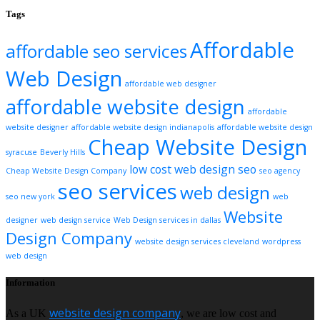
Tags
Affordable
affordable seo services
Web Design
affordable web designer
affordable website design
affordable
website designer
affordable website design indianapolis
affordable website design
Cheap Website Design
syracuse
Beverly Hills
low cost web design
seo
Cheap Website Design Company
seo agency
seo services
web design
seo new york
web
Website
designer
web design service
Web Design services in dallas
Design Company
website design services cleveland
wordpress
web design
Information
website design company
As a UK
, we are low cost and