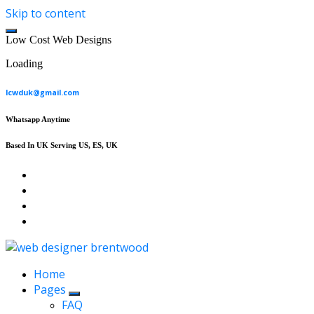
Skip to content
L
o
w
C
o
s
t
W
e
b
D
e
s
i
g
n
s
Loading
lcwduk@gmail.com
Whatsapp Anytime
Based In UK Serving US, ES, UK
Affordable Web Design & Seo Services
Home
Pages
FAQ