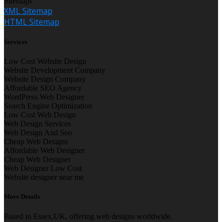
Sitemaps
XML Sitemap
HTML Sitemap
Services
Low Cost Website Design
Website Development Company
Website Design Company
Affordable SEO Agency
WordPress Web Designer
Search Engine Optimization
Low Cost Web Design
Web Design Services
Web Design And Seo
Cheap Web Designs
Affordable Web Designer
Cheap Web Designer
Web Designer Low Cost
Website designer near me
More Details
Based in Essex,UK, offering web designs worldwide.