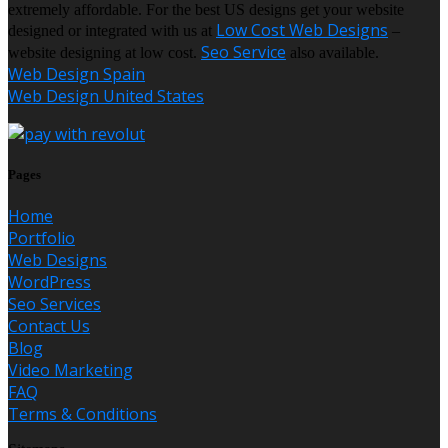
extremely affordable. For the best US designs get your website
Low Cost Web Designs
designed or integrated with us at
–
Seo Service
website designing at low cost.
also available.
Web Design Spain
Web Design United States
Pages
Home
Portfolio
Web Designs
WordPress
Seo Services
Contact Us
Blog
Video Marketing
FAQ
Terms & Conditions